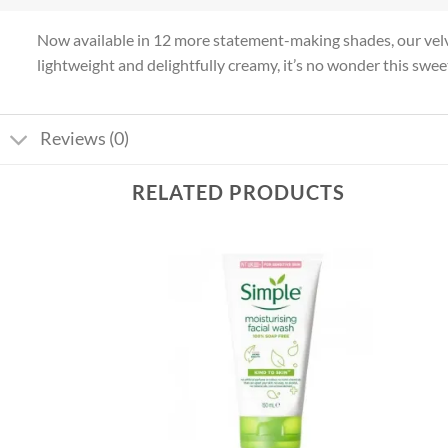
Now available in 12 more statement-making shades, our velve
lightweight and delightfully creamy, it’s no wonder this sweet
Reviews (0)
RELATED PRODUCTS
Add to
Add to
wishlist
wishlist