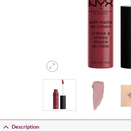
Description