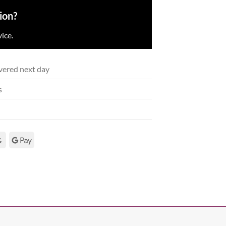
ion?
ice.
vered next day
s