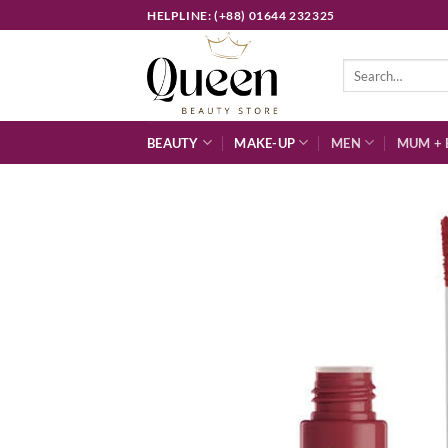
Skip
HELPLINE: (+88) 01644 232325
to
content
Search
for:
BEAUTY
MAKE-UP
MEN
MUM + 