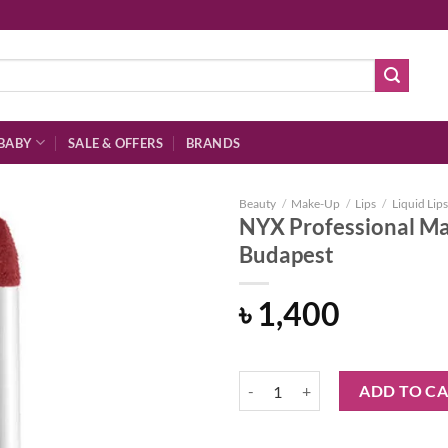
BABY
SALE & OFFERS
BRANDS
Beauty
/
Make-Up
/
Lips
/
Liquid Lips
NYX Professional Ma
Budapest
Add to
৳
1,400
wishlist
NYX Professional Makeup Soft Ma
ADD TO C