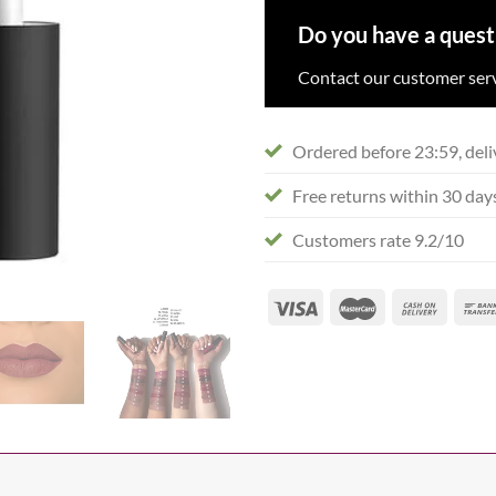
Do you have a quest
Contact our customer serv
Ordered before 23:59, deli
Free returns within 30 day
Customers rate 9.2/10