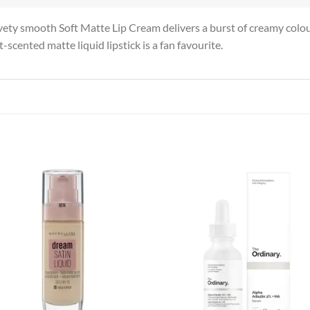
ty smooth Soft Matte Lip Cream delivers a burst of creamy colour 
-scented matte liquid lipstick is a fan favourite.
Add to
Add
wishlist
wish