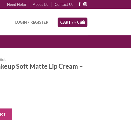
Need Help?
About Us
Contact Us
LOGIN / REGISTER
CART /
৳
0
tick
keup Soft Matte Lip Cream –
tte Lip Cream - Budapest quantity
ART