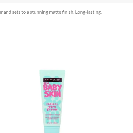
and sets to a stunning matte finish. Long-lasting,
 to
Add to
list
wishlist