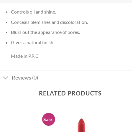
Controls oil and shine.
Conceals blemishes and discoloration.
Blurs out the appearance of pores.
Gives a natural finish.
Made in P.R.C
Reviews (0)
RELATED PRODUCTS
Sale!
Add to
Add to