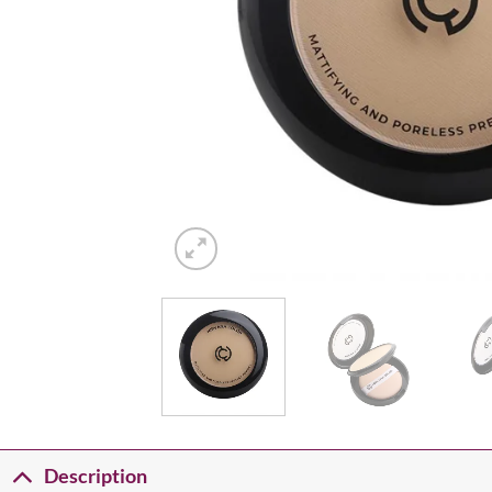
Description