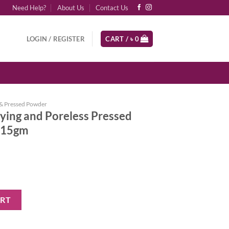
Need Help?
About Us
Contact Us
LOGIN / REGISTER
CART /
৳
0
& Pressed Powder
ying and Poreless Pressed
) 15gm
eless Pressed Powder (Light Beige) 15gm quantity
ART