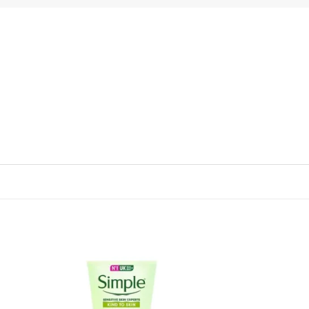
 to
Add to