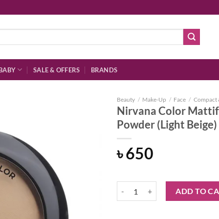
BABY
SALE & OFFERS
BRANDS
Beauty
/
Make-Up
/
Face
/
Compact 
Nirvana Color Mattif
Powder (Light Beige
Add to
৳
650
wishlist
Nirvana Color Mattifying and Por
ADD TO C