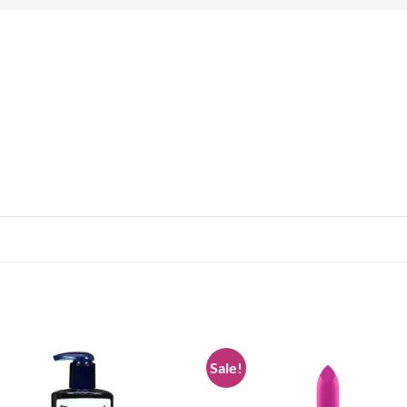
Sale!
Add to
Add