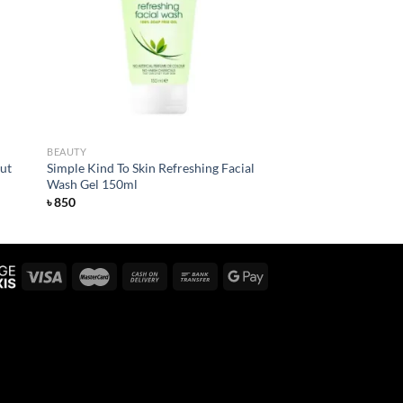
list
wishlist
BEAUTY
ut
Simple Kind To Skin Refreshing Facial
Wash Gel 150ml
৳
850