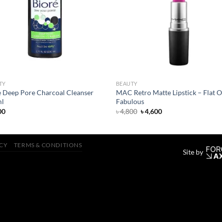
wishlist
wish
TY
BEAUTY
e Deep Pore Charcoal Cleanser
MAC Retro Matte Lipstick – Flat O
l
Fabulous
Original
Current
00
৳
4,800
৳
4,600
price
price
was:
is:
৳ 4,800.
৳ 4,600.
ICY
TERMS & CONDITIONS
Site by