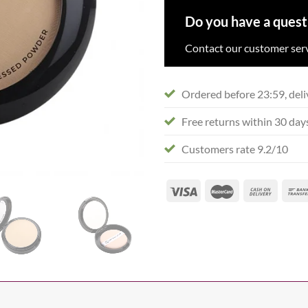
Do you have a quest
Contact our customer serv
Ordered before 23:59, deli
Free returns within 30 day
Customers rate 9.2/10