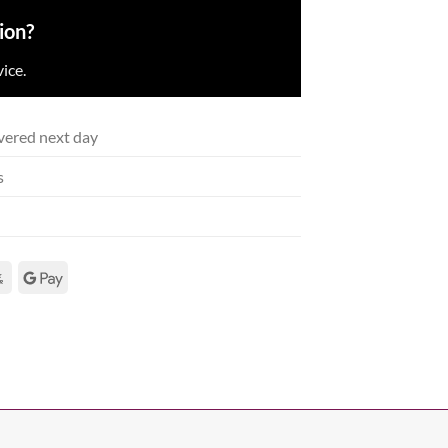
ion?
ice.
vered next day
s