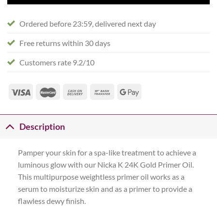
Ordered before 23:59, delivered next day
Free returns within 30 days
Customers rate 9.2/10
Description
Pamper your skin for a spa-like treatment to achieve a
luminous glow with our Nicka K 24K Gold Primer Oil.
This multipurpose weightless primer oil works as a
serum to moisturize skin and as a primer to provide a
flawless dewy finish.