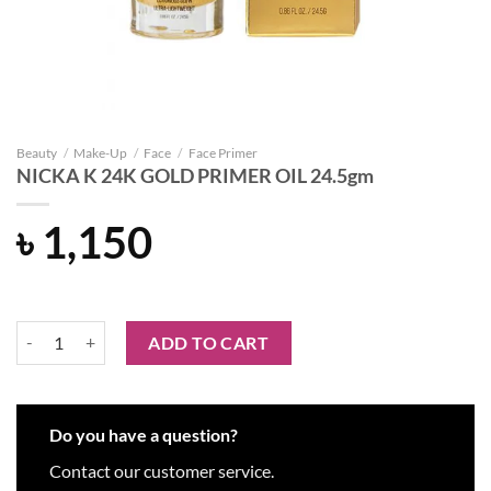
Beauty
/
Make-Up
/
Face
/
Face Primer
NICKA K 24K GOLD PRIMER OIL 24.5gm
৳
1,150
NICKA K 24K GOLD PRIMER OIL 24.5gm quantity
ADD TO CART
Do you have a question?
Contact our customer service.