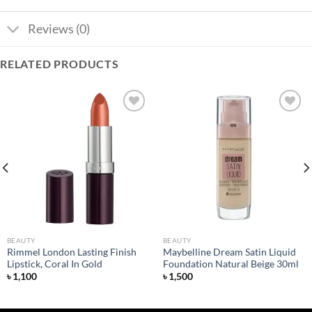
Reviews (0)
RELATED PRODUCTS
Add to
Add to
wishlist
wishlist
BEAUTY
BEAUTY
Rimmel London Lasting Finish
Maybelline Dream Satin Liquid
Lipstick, Coral In Gold
Foundation Natural Beige 30ml
৳
1,100
৳
1,500