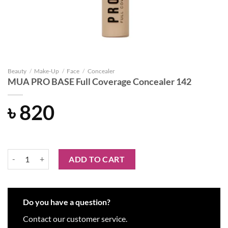
Beauty
/
Make-Up
/
Face
/
Concealer
MUA PRO BASE Full Coverage Concealer 142
৳
820
MUA PRO BASE Full Coverage Concealer 142 quantity
ADD TO CART
Do you have a question?
Contact our customer service.