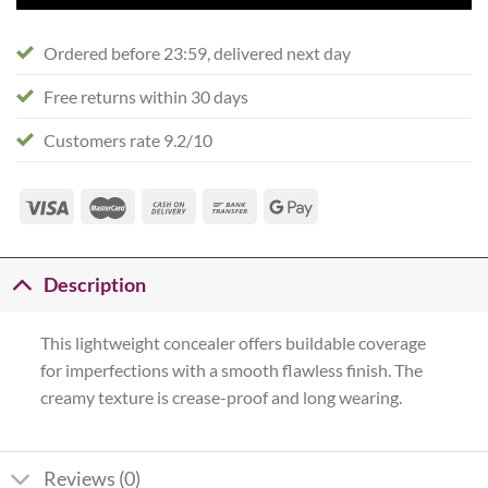
Ordered before 23:59, delivered next day
Free returns within 30 days
Customers rate 9.2/10
Description
This lightweight concealer offers buildable coverage
for imperfections with a smooth flawless finish. The
creamy texture is crease-proof and long wearing.
Reviews (0)