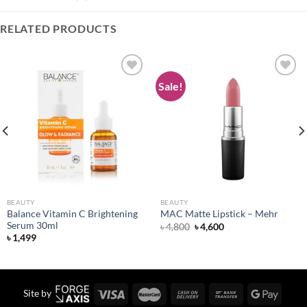
RELATED PRODUCTS
Sale!
Add to
Add to
wishlist
wishlist
BEAUTY
BEAUTY
Balance Vitamin C Brightening
MAC Matte Lipstick – Mehr
Serum 30ml
Original
Current
৳
4,800
৳
4,600
price
price
৳
1,499
was:
is:
৳ 4,800.
৳ 4,600.
Site by