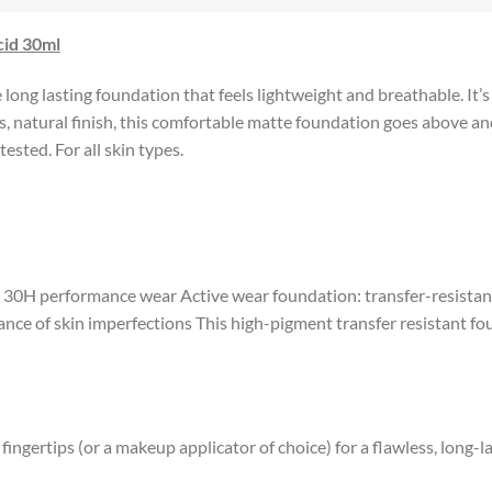
cid 30ml
ong lasting foundation that feels lightweight and breathable. It’s
 natural finish, this comfortable matte foundation goes above and 
ested. For all skin types.
o 30H performance wear Active wear foundation: transfer-resistan
ce of skin imperfections This high-pigment transfer resistant fou
ngertips (or a makeup applicator of choice) for a flawless, long-la