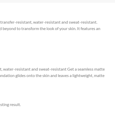
 transfer-resistant, water-resistant and sweat-resistant.
beyond to transform the look of your skin. It features an
t, water-resistant and sweat-resistant Get a seamless matte
ndation glides onto the skin and leaves a lightweight, matte
sting result.