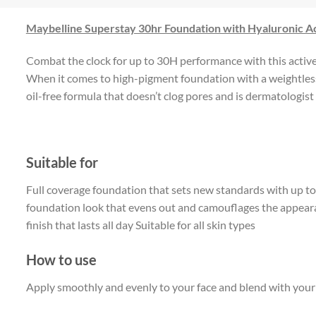
Maybelline Superstay 30hr Foundation with Hyaluronic A
Combat the clock for up to 30H performance with this active l
When it comes to high-pigment foundation with a weightless,
oil-free formula that doesn’t clog pores and is dermatologist t
Suitable for
Full coverage foundation that sets new standards with up t
foundation look that evens out and camouflages the appearan
finish that lasts all day Suitable for all skin types
How to use
Apply smoothly and evenly to your face and blend with your fi