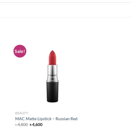
Sale!
 to
Add to
list
wishlist
BEAUTY
MAC Matte Lipstick – Russian Red
Original
Current
৳
4,800
৳
4,600
price
price