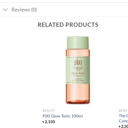
Reviews (0)
RELATED PRODUCTS
Add to
Add to
wishlist
wishlist
BEAUTY
BEAU
The 
ose Face Wash 150ml
PIXI Glow Tonic 100ml
Conc
৳
2,150
৳
2,5