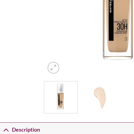
Description