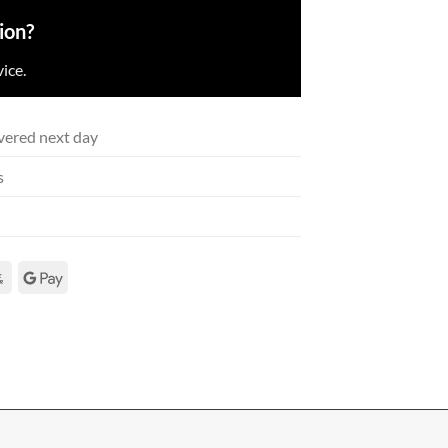
ion?
ice.
vered next day
s