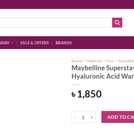
BABY
SALE & OFFERS
BRANDS
Beauty
/
Make-Up
/
Face
/
Foundati
Maybelline Supersta
Hyaluronic Acid Wa
Add to
৳
1,850
wishlist
Maybelline Superstay 30hr Found
ADD TO C