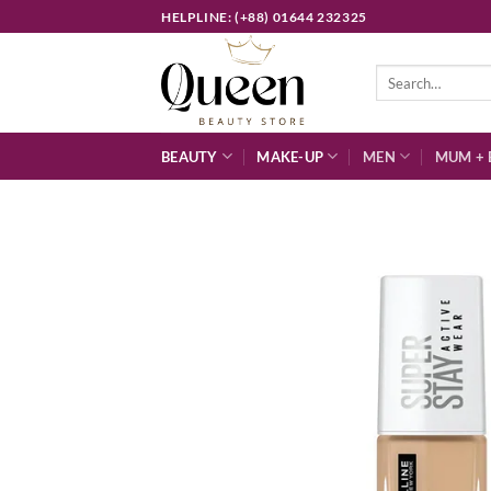
Skip
HELPLINE: (+88) 01644 232325
to
content
Search
for:
BEAUTY
MAKE-UP
MEN
MUM + 