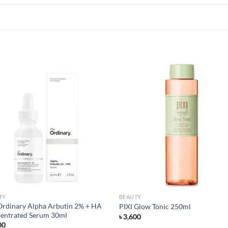
Add to
Add
wishlist
wish
TY
BEAUTY
Ordinary Alpha Arbutin 2% + HA
PIXI Glow Tonic 250ml
entrated Serum 30ml
৳
3,600
00