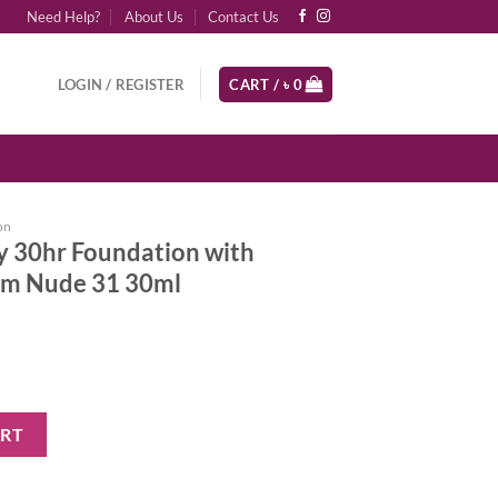
Need Help?
About Us
Contact Us
LOGIN / REGISTER
CART /
৳
0
on
y 30hr Foundation with
rm Nude 31 30ml
ation with Hyaluronic Acid Warm Nude 31 30ml quantity
ART