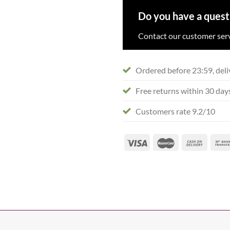
Do you have a quest
Contact our customer serv
Ordered before 23:59, deli
Free returns within 30 day
Customers rate 9.2/10