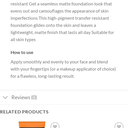
resistant Get a seamless matte foundation look that
evens out and camouflages the appearance of skin
imperfections This high-pigment transfer resistant
foundation glides onto the skin and leaves a
lightweight, matte finish that lasts all day Suitable for
all skin types
How to use
Apply smoothly and evenly to your face and blend
with your fingertips (or a makeup applicator of choice)
for a flawless, long-lasting result.
Reviews (0)
RELATED PRODUCTS