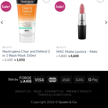
Sale!
Sale!
Add to
Add to
wishlist
wishlist
BEAUTY
BEAUTY
Neutrogena Clear and Defend 2
MAC Matte Lipstick – Mehr
in 1 Wash Mask 150ml
Original
Current
৳
4,800
৳
4,600
price
price
Original
Current
৳
1,100
৳
1,050
was:
is:
price
price
৳ 4,800.
৳ 4,600.
was:
is:
৳ 1,100.
৳ 1,050.
Site by
ABOUT US
FAQS
CONTACT US
PRIVACY POLICY
TERMS & CONDITIONS
Copyright 2026 ©
Queen & Co.