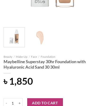
Beauty
/
Make-Up
/
Face
/
Foundation
Maybelline Superstay 30hr Foundation with
Hyaluronic Acid Sand 30 30ml
৳
1,850
Maybelline Superstay 30hr Foundation with Hyaluronic Acid Sand 30
ADD TO CART