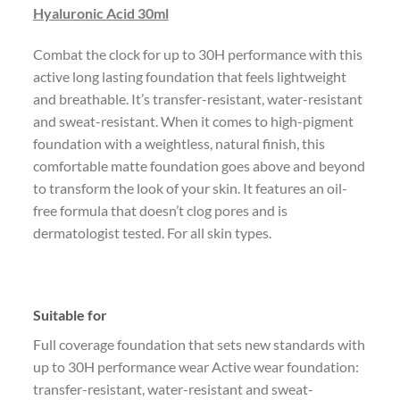
Hyaluronic Acid 30ml
Combat the clock for up to 30H performance with this
active long lasting foundation that feels lightweight
and breathable. It’s transfer-resistant, water-resistant
and sweat-resistant. When it comes to high-pigment
foundation with a weightless, natural finish, this
comfortable matte foundation goes above and beyond
to transform the look of your skin. It features an oil-
free formula that doesn’t clog pores and is
dermatologist tested. For all skin types.
Suitable for
Full coverage foundation that sets new standards with
up to 30H performance wear Active wear foundation:
transfer-resistant, water-resistant and sweat-