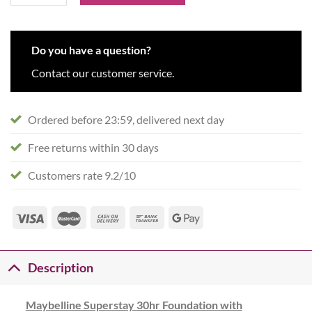
Do you have a question?
Contact our customer service.
Ordered before 23:59, delivered next day
Free returns within 30 days
Customers rate 9.2/10
Description
Maybelline Superstay 30hr Foundation with