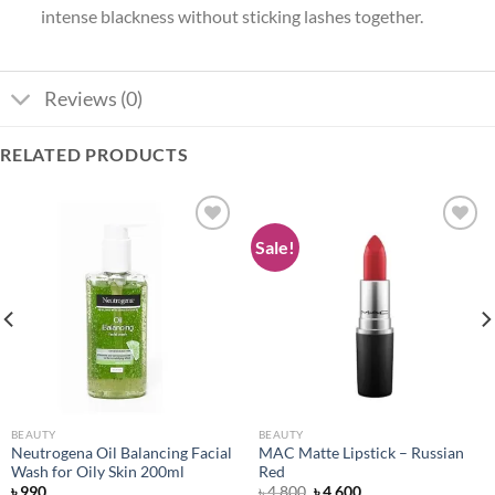
intense blackness without sticking lashes together.
Reviews (0)
RELATED PRODUCTS
Sale!
Add to
Add to
wishlist
wishlist
BEAUTY
BEAUTY
Neutrogena Oil Balancing Facial
MAC Matte Lipstick – Russian
Wash for Oily Skin 200ml
Red
Original
Current
৳
990
৳
4,800
৳
4,600