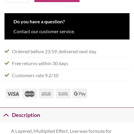
Do you have a question?
Contact our customer service.
Ordered before 23:59, delivered next day
Free returns within 30 days
Customers rate 9.2/10
Description
A Layered, Multiplied Effect. Low wax formula for