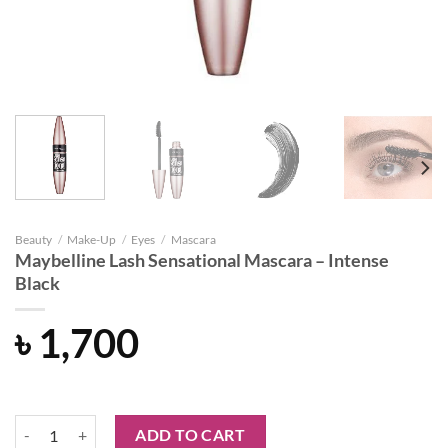
Beauty
/
Make-Up
/
Eyes
/
Mascara
Maybelline Lash Sensational Mascara – Intense
Black
৳
1,700
Maybelline Lash Sensational Mascara - Intense Black quantity
ADD TO CART