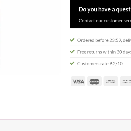
Do you have a quest
Contact our customer serv
Ordered before 23:59, deli
Free returns within 30 day
Customers rate 9.2/10