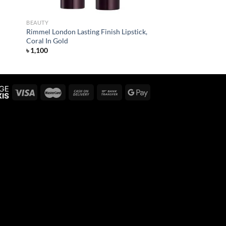
BEAUTY
Rimmel London Lasting Finish Lipstick,
Coral In Gold
৳
1,100