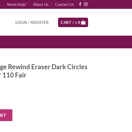
Need Help?
About Us
Contact Us
LOGIN / REGISTER
CART /
৳
0
r
ge Rewind Eraser Dark Circles
 110 Fair
aser Dark Circles Treatment Concealer 110 Fair quantity
ART