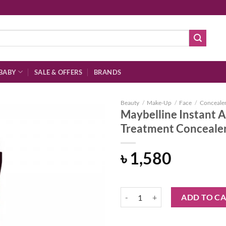
BABY
SALE & OFFERS
BRANDS
Beauty
/
Make-Up
/
Face
/
Conceale
Maybelline Instant A
Treatment Concealer
Add to
৳
1,580
wishlist
Maybelline Instant Age Rewind Er
ADD TO C