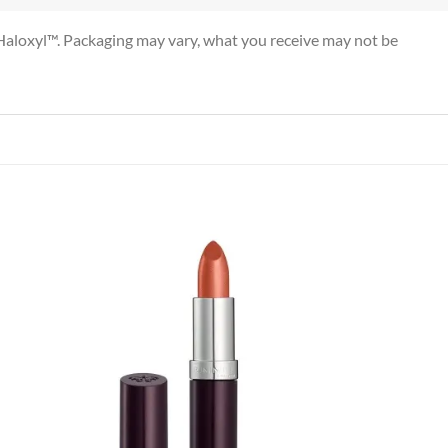
nd Haloxyl™. Packaging may vary, what you receive may not be
 to
Add to
list
wishlist