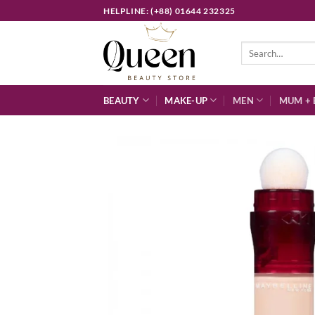
Skip
HELPLINE: (+88) 01644 232325
to
content
Search
for:
BEAUTY
MAKE-UP
MEN
MUM + 