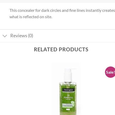
This concealer for dark circles and fine lines instantly crea
what is reflected on site.
Reviews (0)
RELATED PRODUCTS
Sale
Add to
Add to
wishlist
wishlist