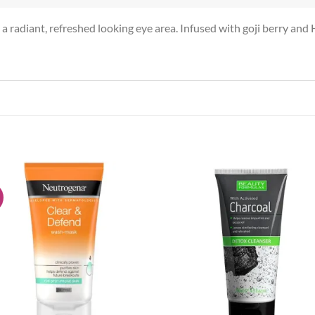
tes a radiant, refreshed looking eye area. Infused with goji berry a
!
Add to
Add
wishlist
wish