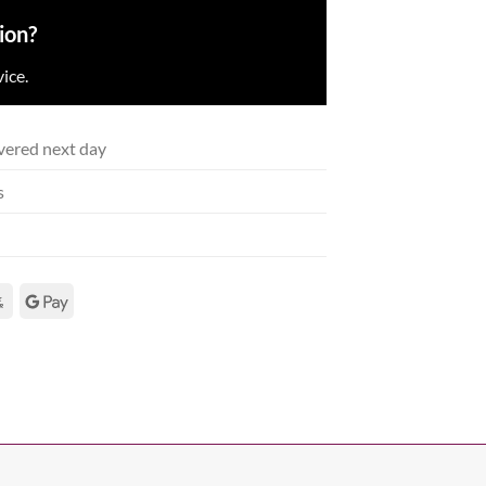
ion?
ice.
vered next day
s