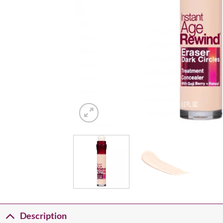
Description