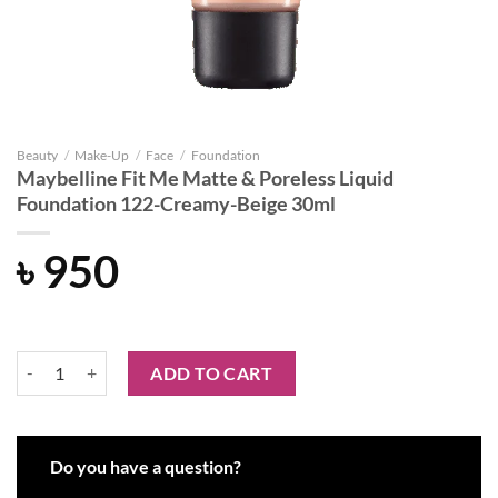
Beauty
/
Make-Up
/
Face
/
Foundation
Maybelline Fit Me Matte & Poreless Liquid
Foundation 122-Creamy-Beige 30ml
৳
950
Maybelline Fit Me Matte & Poreless Liquid Foundation 122-Creamy-B
ADD TO CART
Do you have a question?