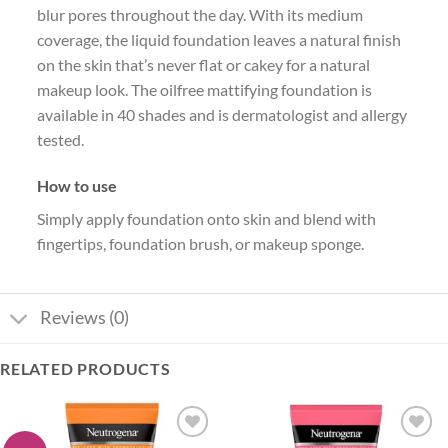
blur pores throughout the day. With its medium
coverage, the liquid foundation leaves a natural finish
on the skin that’s never flat or cakey for a natural
makeup look. The oilfree mattifying foundation is
available in 40 shades and is dermatologist and allergy
tested.
How to use
Simply apply foundation onto skin and blend with
fingertips, foundation brush, or makeup sponge.
Reviews (0)
RELATED PRODUCTS