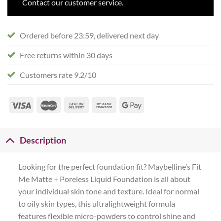
Contact our customer service.
Ordered before 23:59, delivered next day
Free returns within 30 days
Customers rate 9.2/10
Description
Looking for the perfect foundation fit? Maybelline’s Fit
Me Matte + Poreless Liquid Foundation is all about
your individual skin tone and texture. Ideal for normal
to oily skin types, this ultralightweight formula
features flexible micro-powders to control shine and