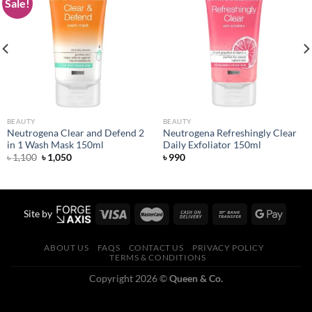
Sale!
Add to
Add to
wishlist
wishlist
BEAUTY
BEAUTY
Neutrogena Clear and Defend 2
Neutrogena Refreshingly Clear
in 1 Wash Mask 150ml
Daily Exfoliator 150ml
Original
Current
৳
1,100
৳
1,050
৳
990
price
price
was:
is:
৳ 1,100.
৳ 1,050.
Site by
ABOUT US
FAQS
CONTACT US
PRIVACY POLICY
TERMS & CONDITIONS
Copyright 2026 ©
Queen & Co.