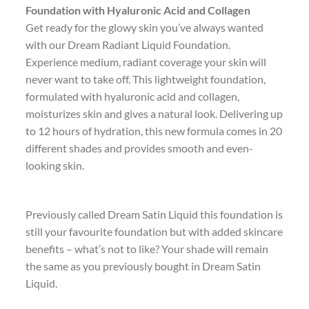
Foundation with Hyaluronic Acid and Collagen
Get ready for the glowy skin you’ve always wanted
with our Dream Radiant Liquid Foundation.
Experience medium, radiant coverage your skin will
never want to take off. This lightweight foundation,
formulated with hyaluronic acid and collagen,
moisturizes skin and gives a natural look. Delivering up
to 12 hours of hydration, this new formula comes in 20
different shades and provides smooth and even-
looking skin.
Previously called Dream Satin Liquid this foundation is
still your favourite foundation but with added skincare
benefits – what’s not to like? Your shade will remain
the same as you previously bought in Dream Satin
Liquid.