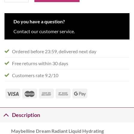
Do you have a question?
Contact our customer service.
Ordered before 23:59, delivered next day
Free returns within 30 days
Customers rate 9.2/10
Description
Maybelline Dream Radiant Liquid Hydrating