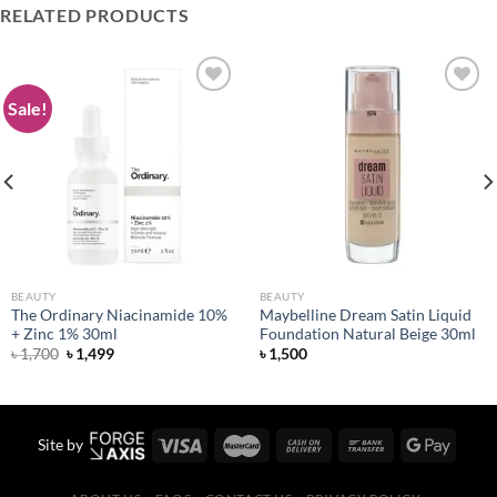
RELATED PRODUCTS
Sale!
Add to
Add to
wishlist
wishlist
BEAUTY
BEAUTY
The Ordinary Niacinamide 10%
Maybelline Dream Satin Liquid
+ Zinc 1% 30ml
Foundation Natural Beige 30ml
Original
Current
৳
1,700
৳
1,499
৳
1,500
price
price
was:
is:
৳ 1,700.
৳ 1,499.
Site by