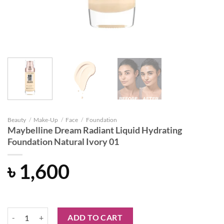
Beauty
/
Make-Up
/
Face
/
Foundation
Maybelline Dream Radiant Liquid Hydrating
Foundation Natural Ivory 01
৳
1,600
Maybelline Dream Radiant Liquid Hydrating Foundation Natural Ivory
ADD TO CART