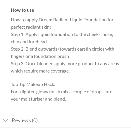
How to use
How to apply Dream Radiant Liquid Foundation for
perfect radiant skin:
Step 1: Apply liquid foundation to the cheeks, nose,
chin and forehead
Step 2: Blend outwards (towards ears)in circles with
fingers or a foundation brush
Step 3: Once blended apply more product to any areas
which require more coverage.
Top Tip Makeup Hack:
For a lighter, glowy finish mix a couple of drops into
your moisturiser and blend.
Reviews (0)