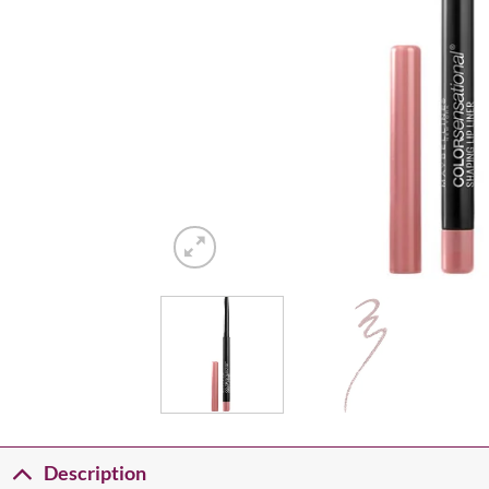
Description