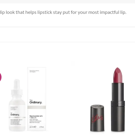
ip look that helps lipstick stay put for your most impactful lip.
!
Add to
Add
wishlist
wish