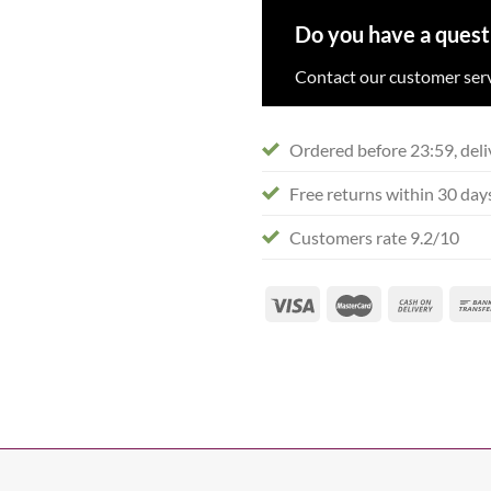
Do you have a quest
Contact our customer serv
Ordered before 23:59, deli
Free returns within 30 day
Customers rate 9.2/10