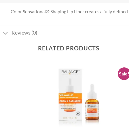
Color Sensational® Shaping Lip Liner creates a fully defined l
Reviews (0)
RELATED PRODUCTS
Sale
Add to
Add to
wishlist
wishlist