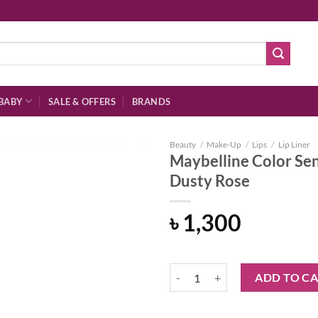
BABY
SALE & OFFERS
BRANDS
Beauty
/
Make-Up
/
Lips
/
Lip Liner
Maybelline Color Sen
Dusty Rose
Add to
৳
1,300
wishlist
Maybelline Color Sensational Shap
ADD TO C