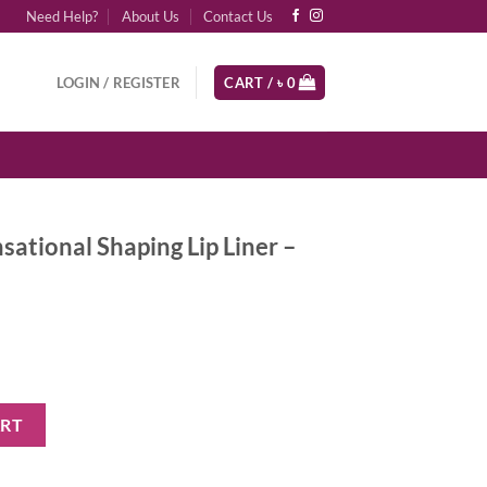
Need Help?
About Us
Contact Us
LOGIN / REGISTER
CART /
৳
0
sational Shaping Lip Liner –
ing Lip Liner - Dusty Rose quantity
ART