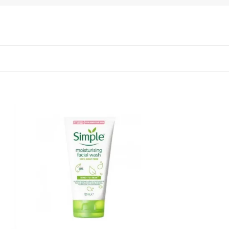
 to
Add to
list
wishlist