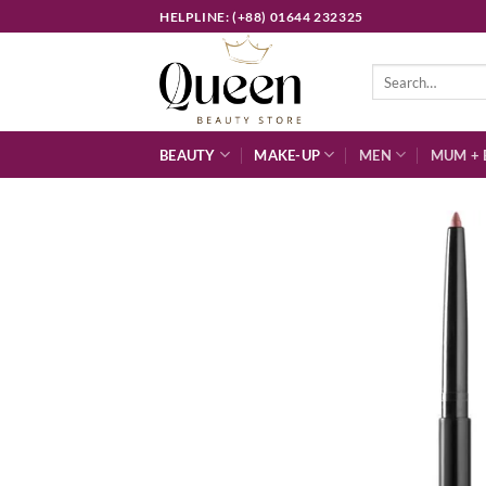
Skip
HELPLINE: (+88) 01644 232325
to
content
Search
for:
BEAUTY
MAKE-UP
MEN
MUM + 