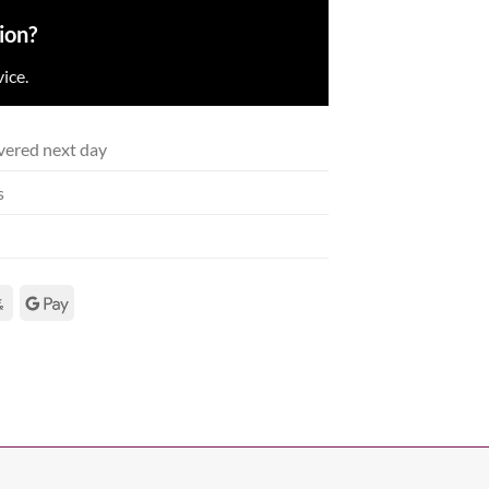
ion?
ice.
vered next day
s