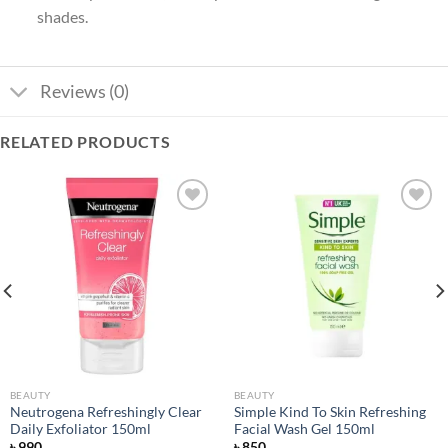
shades.
Reviews (0)
RELATED PRODUCTS
Add to
Add to
wishlist
wishlist
BEAUTY
BEAUTY
Neutrogena Refreshingly Clear
Simple Kind To Skin Refreshing
Daily Exfoliator 150ml
Facial Wash Gel 150ml
৳
990
৳
850