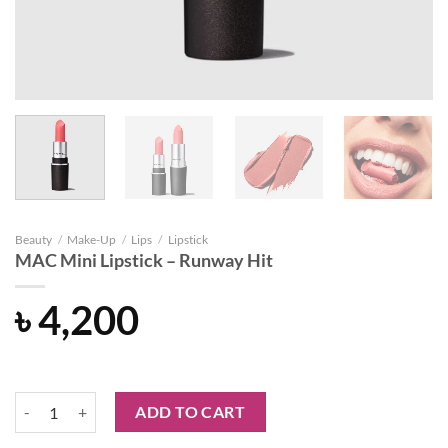
Beauty
/
Make-Up
/
Lips
/
Lipstick
MAC Mini Lipstick – Runway Hit
৳
4,200
MAC Mini Lipstick - Runway Hit quantity
ADD TO CART