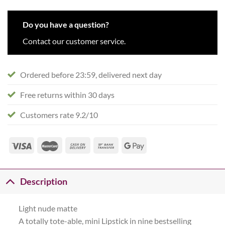
Do you have a question?
Contact our customer service.
Ordered before 23:59, delivered next day
Free returns within 30 days
Customers rate 9.2/10
Description
Light nude matte
A totally tote-able, mini Lipstick in nine bestselling