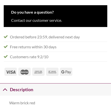
Do you have a question?
Contact our customer service.
Ordered before 23:59, delivered next day
Free returns within 30 days
Customers rate 9.2/10
Description
Warm brick red