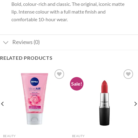
Bold, colour-rich and classic. The original, iconic matte
lip. Intense colour with a full matte finish and
comfortable 10-hour wear.
Reviews (0)
RELATED PRODUCTS
Sale!
Add to
Add to
wishlist
wishlist
BEAUTY
BEAUTY