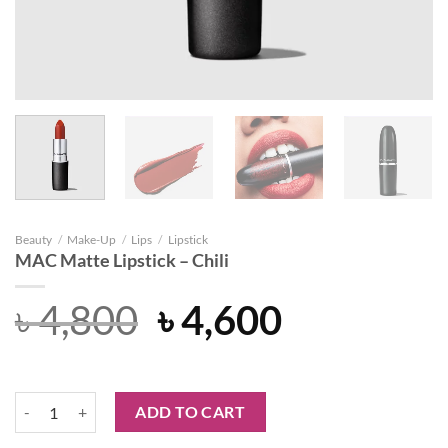
Beauty
/
Make-Up
/
Lips
/
Lipstick
MAC Matte Lipstick – Chili
Original
Current
৳
4,800
৳
4,600
price
price
was:
is:
MAC Matte Lipstick - Chili quantity
ADD TO CART
৳ 4,800.
৳ 4,600.