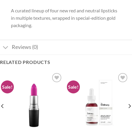
A curated lineup of four new red and neutral lipsticks
in multiple textures, wrapped in special-edition gold
packaging.
Reviews (0)
RELATED PRODUCTS
Sale!
Sale!
Add to
Add to
wishlist
wishlist