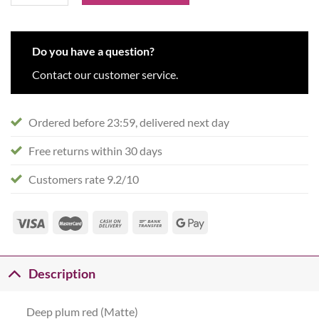
Do you have a question?
Contact our customer service.
Ordered before 23:59, delivered next day
Free returns within 30 days
Customers rate 9.2/10
Description
Deep plum red (Matte)