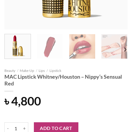
Beauty
/
Make-Up
/
Lips
/
Lipstick
MAC Lipstick Whitney/Houston – Nippy’s Sensual
Red
৳
4,800
MAC Lipstick Whitney/Houston - Nippy's Sensual Red quantity
ADD TO CART