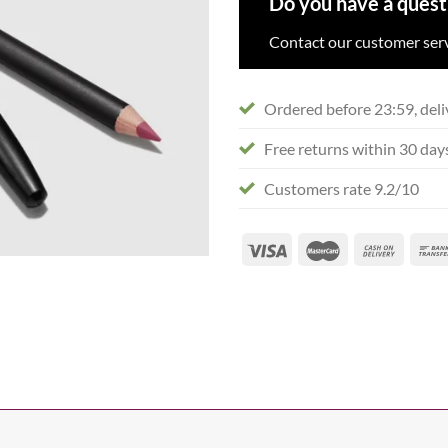
Do you have a quest
Contact our customer serv
Ordered before 23:59, deli
Free returns within 30 day
Customers rate 9.2/10