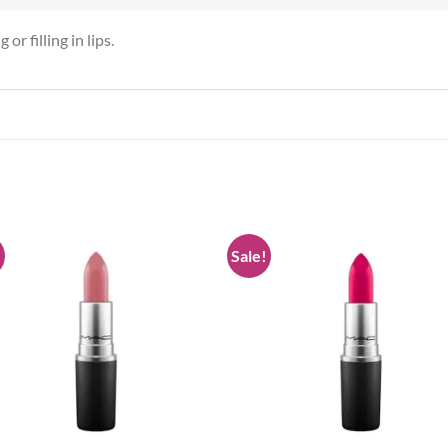
or filling in lips.
!
Sale!
Add to
Add
wishlist
wish