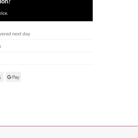
ion?
ice.
vered next day
s