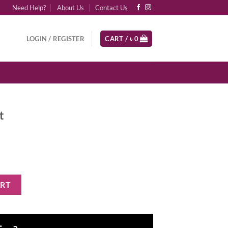
Need Help?
About Us
Contact Us
LOGIN / REGISTER
CART /
৳
0
t
ART