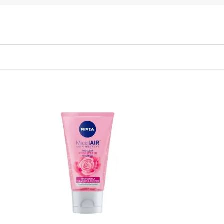
 to
Add to
list
wishlist