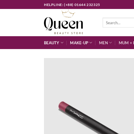
Skip
HELPLINE: (+88) 01644 232325
to
content
Search
for:
BEAUTY
MAKE-UP
MEN
MUM + 