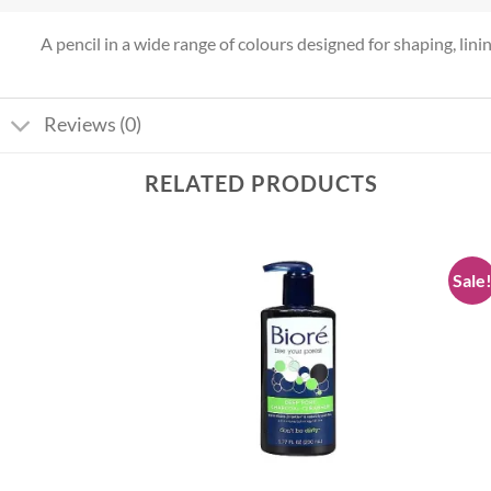
A pencil in a wide range of colours designed for shaping, lining 
Reviews (0)
RELATED PRODUCTS
Sale
Add to
Add to
wishlist
wishlist