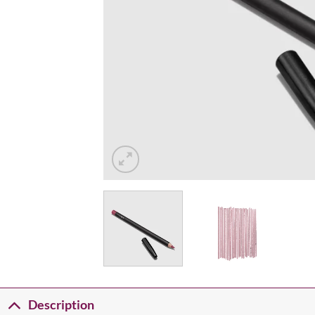
Description