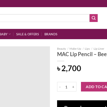
BABY
SALE & OFFERS
BRANDS
Beauty
/
Make-Up
/
Lips
/
Lip Liner
MAC Lip Pencil – Bee
৳
2,700
Add to
wishlist
MAC Lip Pencil - Beet quantity
ADD TO C