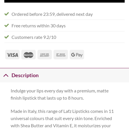
Ordered before 23:59, delivered next day
Free returns within 30 days
Customers rate 9.2/10
Description
Indulge your lips every day with a premium, matte
finish lipstick that lasts up to 8 hours.
Made in Italy, this range of Lafz Lipsticks comes in 11
universal colours that suit every skin tone. Enriched
with Shea Butter and Vitamin E, it moisturizes your