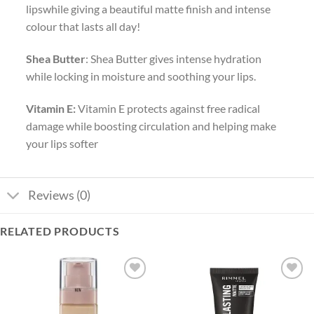
lipswhile giving a beautiful matte finish and intense
colour that lasts all day!
Shea Butter
: Shea Butter gives intense hydration
while locking in moisture and soothing your lips.
Vitamin E:
Vitamin E protects against free radical
damage while boosting circulation and helping make
your lips softer
Reviews (0)
RELATED PRODUCTS
Add to
Add to