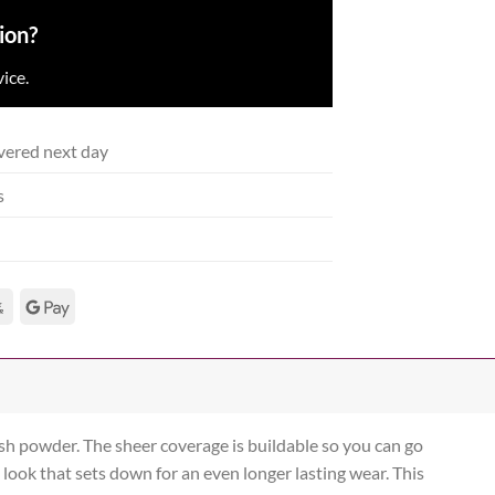
ion?
ice.
vered next day
s
sh powder. The sheer coverage is buildable so you can go
 look that sets down for an even longer lasting wear. This