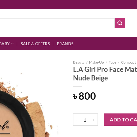
BABY
SALE & OFFERS
BRANDS
Beauty
/
Make-Up
/
Face
/
Compact 
L.A Girl Pro Face M
Nude Beige
Add to
৳
800
wishlist
L.A Girl Pro Face Matte Pressed
ADD TO C