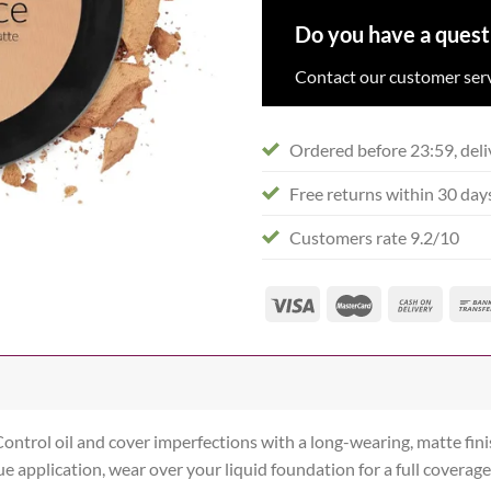
Do you have a quest
Contact our customer serv
Ordered before 23:59, deli
Free returns within 30 day
Customers rate 9.2/10
ontrol oil and cover imperfections with a long-wearing, matte fini
 application, wear over your liquid foundation for a full coverage