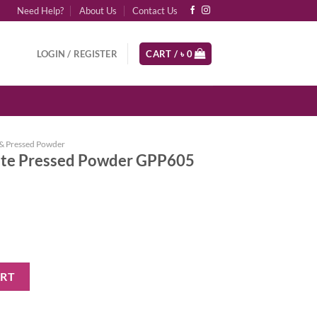
Need Help?
About Us
Contact Us
LOGIN / REGISTER
CART /
৳
0
& Pressed Powder
atte Pressed Powder GPP605
 Powder GPP605 Nude Beige quantity
ART