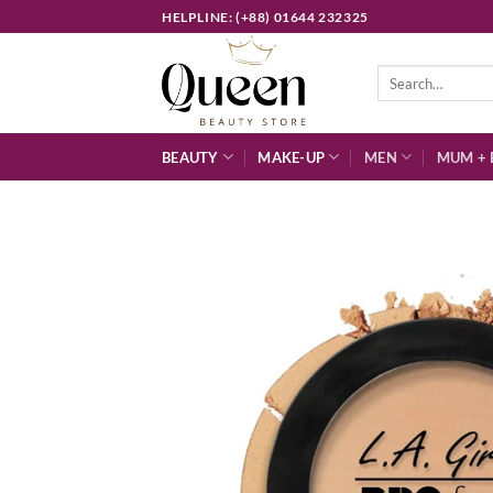
Skip
HELPLINE: (+88) 01644 232325
to
content
Search
for:
BEAUTY
MAKE-UP
MEN
MUM + 