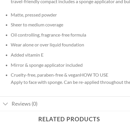
travel-friendly compact includes a sponge applicator and bui
Matte, pressed powder
Sheer to medium coverage
Oil controlling, fragrance-free formula
Wear alone or over liquid foundation
Added vitamin E
Mirror & sponge applicator included
Cruelty-free, paraben-free & veganHOW TO USE
Apply to face with sponge. Can be re-applied throughout th
Reviews (0)
RELATED PRODUCTS