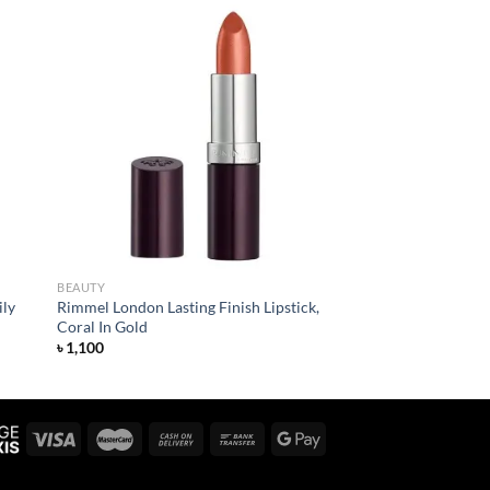
 to
Add to
list
wishlist
BEAUTY
ily
Rimmel London Lasting Finish Lipstick,
Coral In Gold
৳
1,100