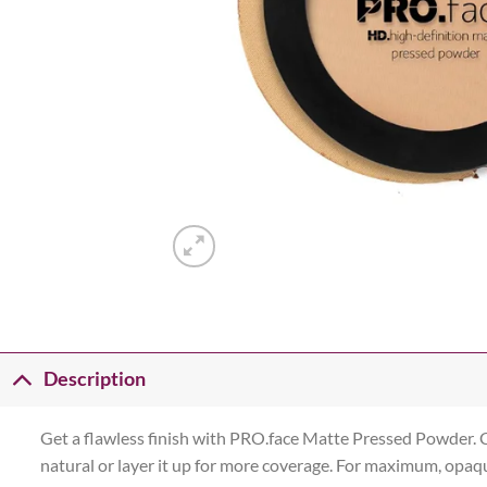
Description
Get a flawless finish with PRO.face Matte Pressed Powder. C
natural or layer it up for more coverage. For maximum, opaque