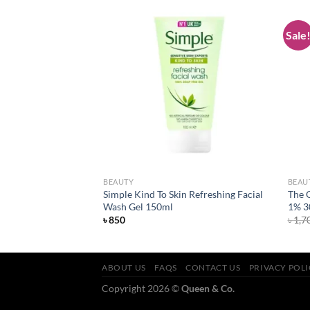
Sale
Add to
Add to
wishlist
wishlist
BEAUTY
BEAU
n Moisturising Facial
Simple Kind To Skin Refreshing Facial
The 
Wash Gel 150ml
1% 3
৳
850
৳
1,7
ABOUT US
FAQS
CONTACT US
PRIVACY POL
Copyright 2026 ©
Queen & Co.