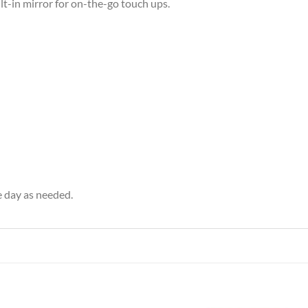
lt-in mirror for on-the-go touch ups.
e day as needed.