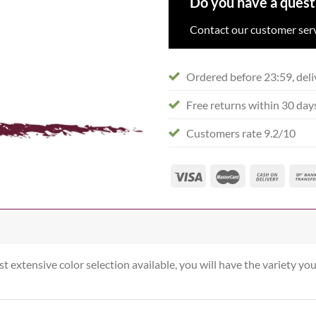
Do you have a quest
Contact our customer serv
Ordered before 23:59, deli
Free returns within 30 day
Customers rate 9.2/10
st extensive color selection available, you will have the variety you