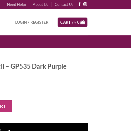
Need Help?
About Us
Contact Us
LOGIN / REGISTER
CART /
৳
0
ncil – GP535 Dark Purple
 Dark Purple quantity
ART