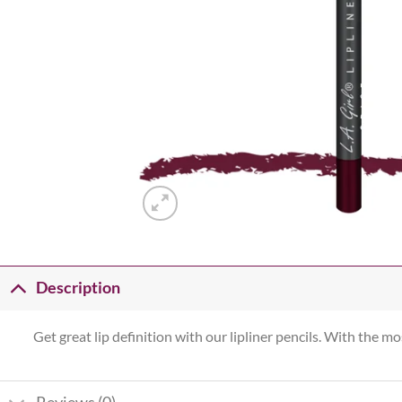
Description
Get great lip definition with our lipliner pencils. With the mo