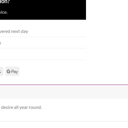
ion?
ice.
vered next day
s
 desire all year round.