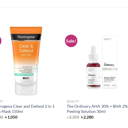
!
Sale!
Add to
Add
wishlist
wish
TY
BEAUTY
rogena Clear and Defend 2 in 1
The Ordinary AHA 30% + BHA 2%
 Mask 150ml
Peeling Solution 30ml
Original
Current
Original
Current
00
৳
1,050
৳
2,350
৳
2,280
price
price
price
price
was:
is:
was:
is: