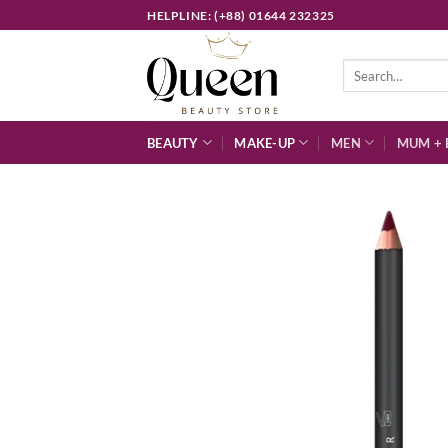
Skip
HELPLINE: (+88) 01644 232325
to
content
Search
for:
BEAUTY
MAKE-UP
MEN
MUM + 