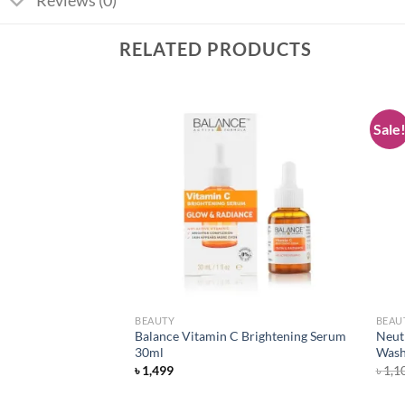
Reviews (0)
RELATED PRODUCTS
Sale
Add to
Add to
wishlist
wishlist
BEAUTY
BEAU
tte Foundation –
Balance Vitamin C Brightening Serum
Neut
30ml
Wash
৳
1,499
৳
1,1