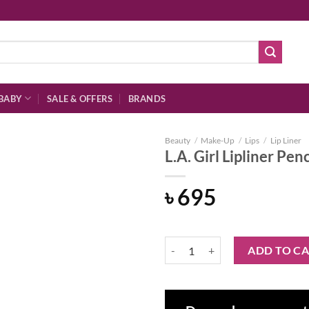
BABY
SALE & OFFERS
BRANDS
Beauty
/
Make-Up
/
Lips
/
Lip Liner
L.A. Girl Lipliner Pe
৳
695
Add to
wishlist
L.A. Girl Lipliner Pencil – GP535
ADD TO C