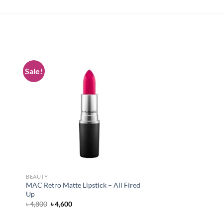
Sale!
 to
Add to
list
wishlist
BEAUTY
MAC Retro Matte Lipstick – All Fired
Up
Original
Current
৳
4,800
৳
4,600
price
price
was:
is: