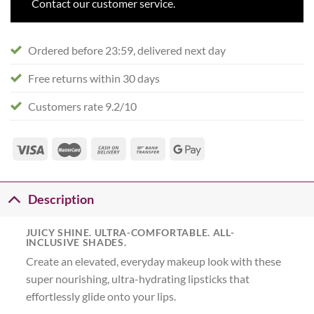
Contact our customer service.
Ordered before 23:59, delivered next day
Free returns within 30 days
Customers rate 9.2/10
Description
JUICY SHINE. ULTRA-COMFORTABLE. ALL-
INCLUSIVE SHADES.
Create an elevated, everyday makeup look with these
super nourishing, ultra-hydrating lipsticks that
effortlessly glide onto your lips.