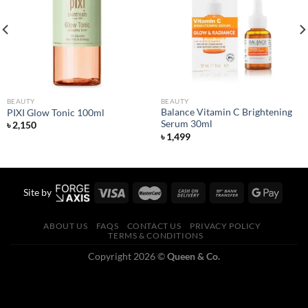
Add to
Add to
wishlist
wishlist
BEAUTY
BEAUTY
Balance Vitamin C Brightening
PIXI Glow Tonic 100ml
Serum 30ml
৳
2,150
৳
1,499
Site by
ABOUT US
FAQS
CONTACT US
PRIVACY POLICY
TERMS & CONDITIONS
Copyright 2026 ©
Queen & Co.