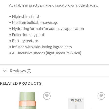
Available in pretty pink and spicy brown nude shades.
• High-shine finish
• Medium buildable coverage
• Hydrating formula for addictive application
• Fuller-looking pout
• Buttery texture
• Infused with skin-loving ingredients
• All-inclusive shades (light, medium & rich)
Reviews (0)
RELATED PRODUCTS