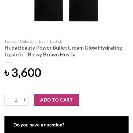
Beauty
/
Make-Up
/
Lips
/
Lipstick
Huda Beauty Power Bullet Cream Glow Hydrating
Lipstick – Bossy Brown Hustla
৳
3,600
Huda Beauty Power Bullet Cream Glow Hydrating Lipstick - Bossy Br
ADD TO CART
Do you have a question?