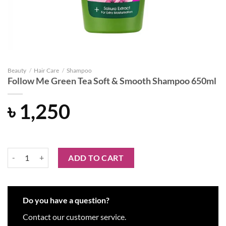
Beauty
/
Hair Care
/
Shampoo
Follow Me Green Tea Soft & Smooth Shampoo 650ml
৳
1,250
Follow Me Green Tea Soft & Smooth Shampoo 650ml quantity
ADD TO CART
Do you have a question?
Contact our customer service.