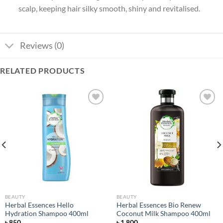
scalp, keeping hair silky smooth, shiny and revitalised.
Reviews (0)
RELATED PRODUCTS
Add to
Add to
wishlist
wishlist
BEAUTY
BEAUTY
Herbal Essences Hello
Herbal Essences Bio Renew
Hydration Shampoo 400ml
Coconut Milk Shampoo 400ml
৳
850
৳
1,800