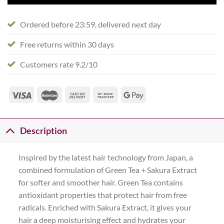
Ordered before 23:59, delivered next day
Free returns within 30 days
Customers rate 9.2/10
Description
Inspired by the latest hair technology from Japan, a
combined formulation of Green Tea + Sakura Extract
for softer and smoother hair. Green Tea contains
antioxidant properties that protect hair from free
radicals. Enriched with Sakura Extract, it gives your
hair a deep moisturising effect and hydrates your