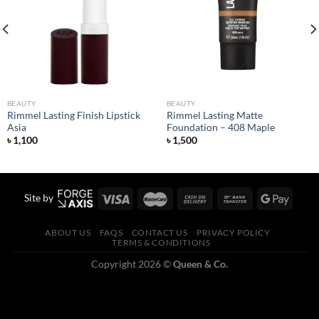
Add to
Add to
wishlist
wishlist
BEAUTY
BEAUTY
Rimmel Lasting Finish Lipstick
Rimmel Lasting Matte
Asia
Foundation – 408 Maple
৳
1,100
৳
1,500
Site by
ABOUT US
FAQS
CONTACT US
PRIVACY POLICY
TERMS & CONDITIONS
Copyright 2026 ©
Queen & Co.