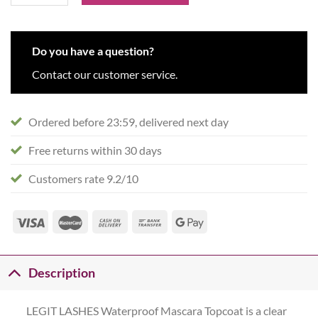
Do you have a question?
Contact our customer service.
Ordered before 23:59, delivered next day
Free returns within 30 days
Customers rate 9.2/10
Description
LEGIT LASHES Waterproof Mascara Topcoat is a clear