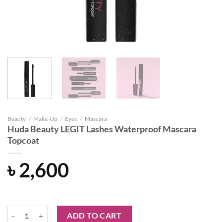
Beauty
/
Make-Up
/
Eyes
/
Mascara
Huda Beauty LEGIT Lashes Waterproof Mascara
Topcoat
৳
2,600
Huda Beauty LEGIT Lashes Waterproof Mascara Topcoat quantity
ADD TO CART