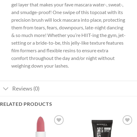
gel layer that makes your fave mascara water-, sweat-,
and smudge-proof! One swipe of this topcoat with its
precision brush will lock mascara into place, protecting
them from tears, fears, downpours, late-night dancing
& so much more! Whether you’re HIIT-ing the gym, jet-
setting or a bride-to-be, this jelly-like texture features
film formers and flexible resins to ensure extra
comfort throughout the day and/or night without
weighing down your lashes.
Reviews (0)
RELATED PRODUCTS