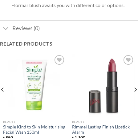
Flormar blush awaits you with different color options.
Reviews (0)
RELATED PRODUCTS
Add to
Add to
wishlist
wishlist
BEAUTY
BEAUTY
Simple Kind to Skin Moisturising
Rimmel Lasting Finish Lipstick
Facial Wash 150ml
Alarm
৳
850
৳
1,100