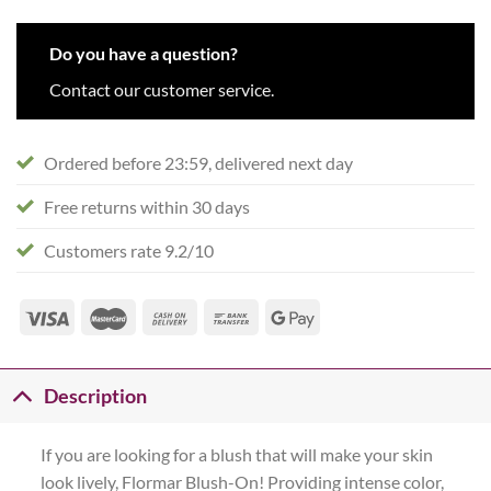
Do you have a question?
Contact our customer service.
Ordered before 23:59, delivered next day
Free returns within 30 days
Customers rate 9.2/10
Description
If you are looking for a blush that will make your skin
look lively, Flormar Blush-On! Providing intense color,