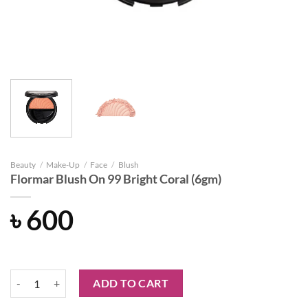
Beauty
/
Make-Up
/
Face
/
Blush
Flormar Blush On 99 Bright Coral (6gm)
৳
600
Flormar Blush On 99 Bright Coral (6gm) quantity
ADD TO CART