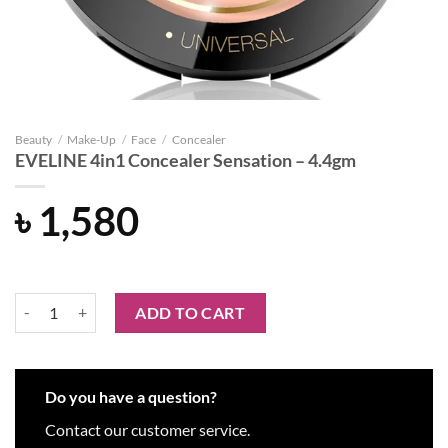
Beauty
/
Make-Up
/
Face
/
Concealer
EVELINE 4in1 Concealer Sensation – 4.4gm
৳
1,580
EVELINE 4in1 Concealer Sensation - 4.4gm quantity
ADD TO CART
Do you have a question?
Contact our customer service.