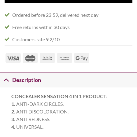
Ordered before 23:59, delivered next day
Free returns within 30 days
Customers rate 9.2/10
Description
CONCEALER SENSATION 4 IN 1 PRODUCT:
1.
ANTI-DARK CIRCLES.
2.
ANTI DISCOLORATION.
3.
ANTI REDNESS.
4.
UNIVERSAL.