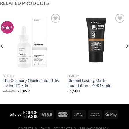
RELATED PRODUCTS
Sale!
Add to
Add to
wishlist
wishlist
BEAUTY
BEAUTY
The Ordinary Niacinamide 10%
Rimmel Lasting Matte
+ Zinc 1% 30ml
Foundation – 408 Maple
Original
Current
৳
1,700
৳
1,499
৳
1,500
price
price
was:
is:
৳ 1,700.
৳ 1,499.
Site by
ABOUT US
FAQS
CONTACT US
PRIVACY POLICY