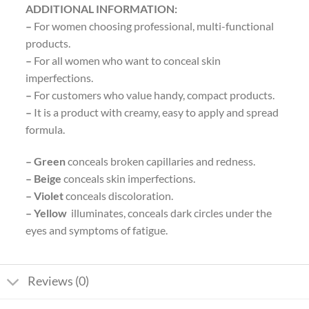
ADDITIONAL INFORMATION:
–
For women choosing professional, multi-functional
products.
–
For all women who want to conceal skin
imperfections.
–
For customers who value handy, compact products.
–
It is a product with creamy, easy to apply and spread
formula.
– Green
conceals broken capillaries and redness.
– Beige
conceals skin imperfections.
– Violet
conceals discoloration.
– Yellow
illuminates, conceals dark circles under the
eyes and symptoms of fatigue.
Reviews (0)