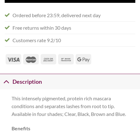
Ordered before 23:59, delivered next day
Free returns within 30 days
Customers rate 9.2/10
Description
This intensely pigmented, protein rich mascara
conditions and separates lashes from root to tip.
Available in four shades; Clear, Black, Brown and Blue.
Benefits