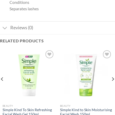
Conditions
Separates lashes
Reviews (0)
RELATED PRODUCTS
Add to
Add to
wishlist
wishlist
BEAUTY
BEAUTY
Simple Kind To Skin Refreshing
Simple Kind to Skin Moisturising
Facial Wash Gel 150ml
Facial Wash 150ml