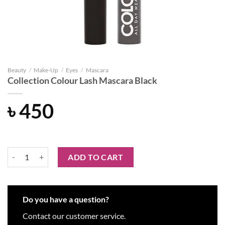
Beauty
/
Make-Up
/
Eyes
/
Mascara
Collection Colour Lash Mascara Black
৳
450
Collection Colour Lash Mascara Black quantity
ADD TO CART
Do you have a question?
Contact our customer service.