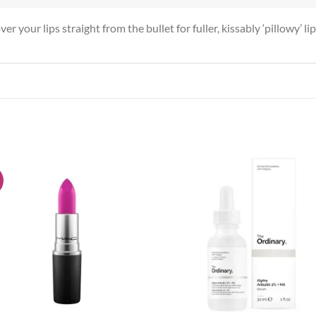
r your lips straight from the bullet for fuller, kissably ‘pillowy’ li
!
Add to
Add
wishlist
wish