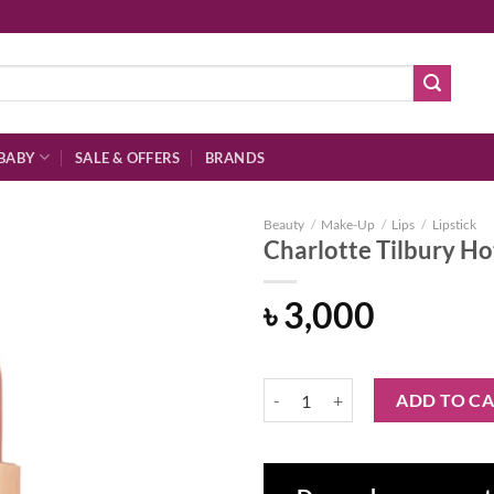
BABY
SALE & OFFERS
BRANDS
Beauty
/
Make-Up
/
Lips
/
Lipstick
Charlotte Tilbury Hot
৳
3,000
Add to
wishlist
Charlotte Tilbury Hot Lips 2 Refil
ADD TO C