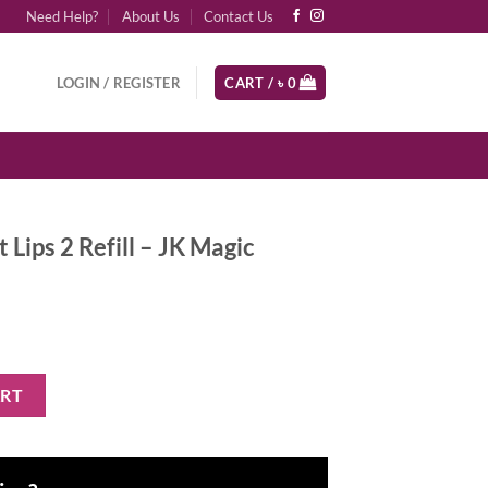
Need Help?
About Us
Contact Us
LOGIN / REGISTER
CART /
৳
0
 Lips 2 Refill – JK Magic
l - JK Magic quantity
ART