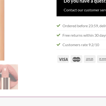
Do you have a quest
Contact our customer serv
Ordered before 23:59, deli
Free returns within 30 day
Customers rate 9.2/10