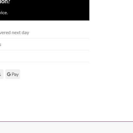
ion?
ice.
vered next day
s