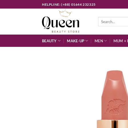
Skip
HELPLINE: (+88) 01644 232325
to
content
Search
for:
BEAUTY
MAKE-UP
MEN
MUM + 