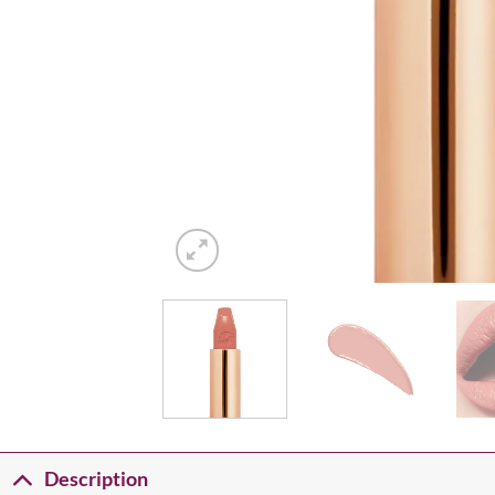
Description