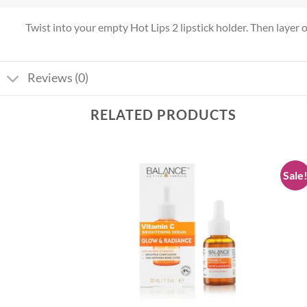
Twist into your empty Hot Lips 2 lipstick holder. Then layer ove
Reviews (0)
RELATED PRODUCTS
Sale
Add to
Add to
wishlist
wishlist