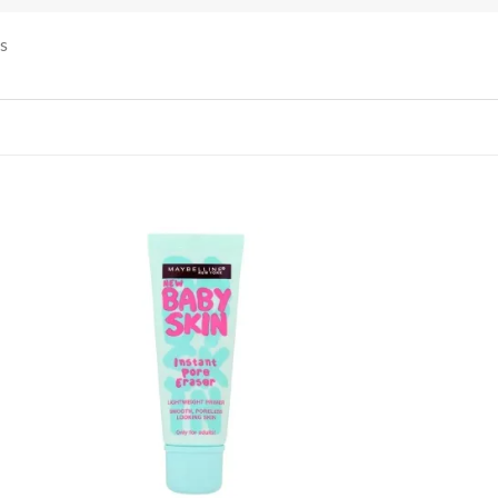
ps
 to
Add to
list
wishlist