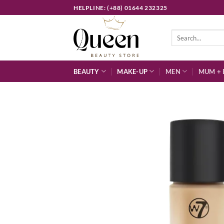
Skip
HELPLINE: (+88) 01644 232325
to
content
Search
for:
BEAUTY
MAKE-UP
MEN
MUM + 