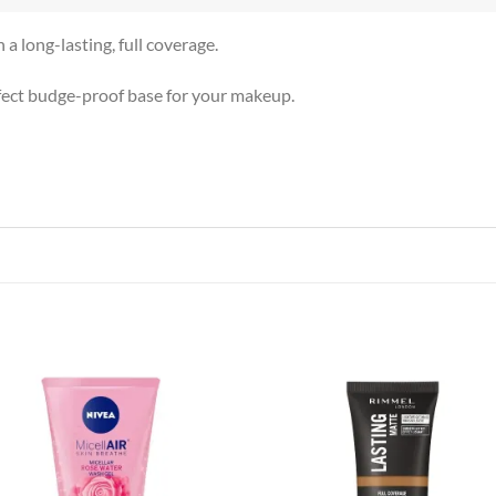
a long-lasting, full coverage.
rfect budge-proof base for your makeup.
Add to
Add
wishlist
wish