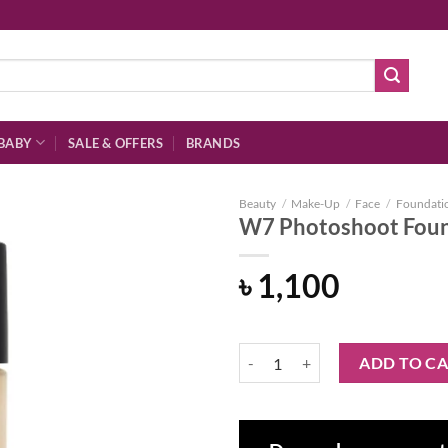
BABY
SALE & OFFERS
BRANDS
Beauty
/
Make-Up
/
Face
/
Foundati
W7 Photoshoot Found
৳
1,100
Add to
wishlist
W7 Photoshoot Foundation - Fres
ADD TO C