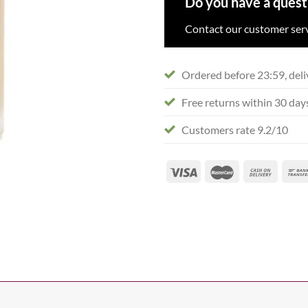
Do you have a quest
Contact our customer serv
Ordered before 23:59, deli
Free returns within 30 day
Customers rate 9.2/10