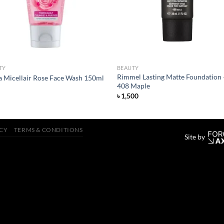
TY
BEAUTY
Rimmel Lasting Matte Foundation 
a Micellair Rose Face Wash 150ml
408 Maple
৳
1,500
ICY
TERMS & CONDITIONS
Site by