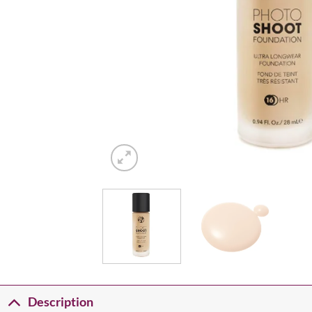
Description