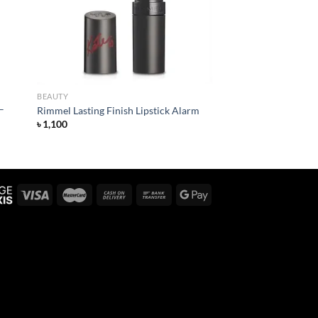
BEAUTY
–
Rimmel Lasting Finish Lipstick Alarm
৳
1,100