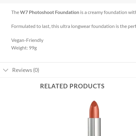
The
W7 Photoshoot Foundation
is a creamy foundation with 
Formulated to last, this ultra longwear foundation is the pe
Vegan-Friendly
Weight: 99g
Reviews (0)
RELATED PRODUCTS
Add to
Add to
wishlist
wishlist