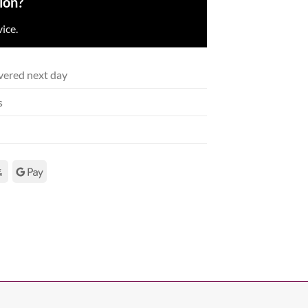
ion?
ice.
vered next day
s