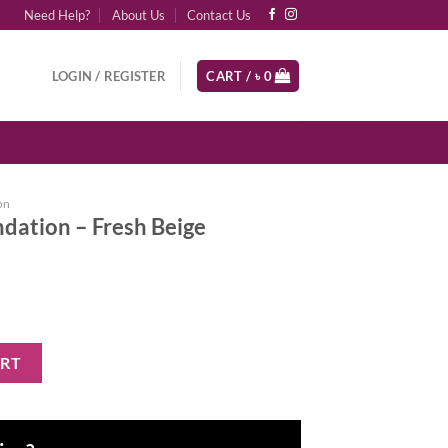
Need Help?
About Us
Contact Us
LOGIN / REGISTER
CART /
৳
0
on
ation – Fresh Beige
h Beige quantity
ART