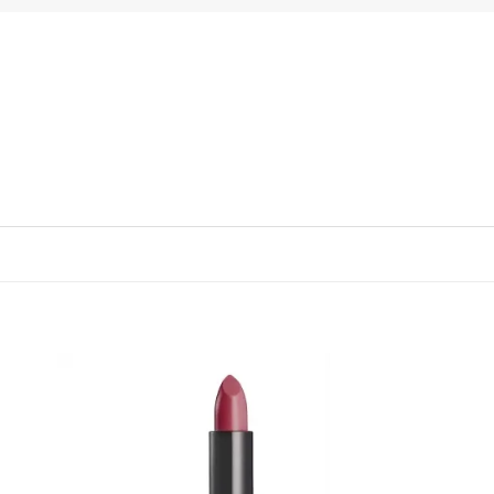
 to
Add to
list
wishlist