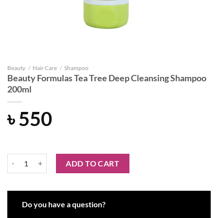
Beauty
/
Hair Care
/
Shampoo
Beauty Formulas Tea Tree Deep Cleansing Shampoo
200ml
৳
550
Beauty Formulas Tea Tree Deep Cleansing Shampoo 200ml quantity
ADD TO CART
Do you have a question?