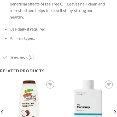
beneficial effects of tea Tree Oil. Leaves hair clean and
refreshed and helps to keep it shiny, strong and
healthy.
Use daily if required.
All Hair types.
Reviews (0)
RELATED PRODUCTS
Add to
Add to
wishlist
wishlist