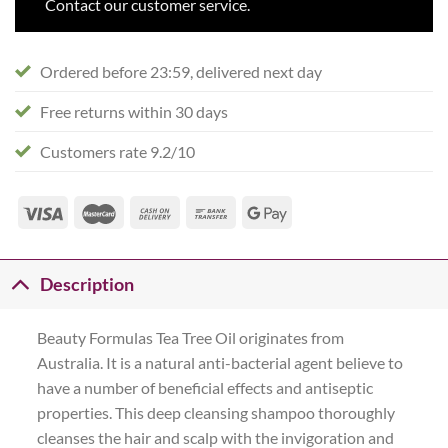
Contact our customer service.
Ordered before 23:59, delivered next day
Free returns within 30 days
Customers rate 9.2/10
Description
Beauty Formulas Tea Tree Oil originates from
Australia. It is a natural anti-bacterial agent believe to
have a number of beneficial effects and antiseptic
properties. This deep cleansing shampoo thoroughly
cleanses the hair and scalp with the invigoration and