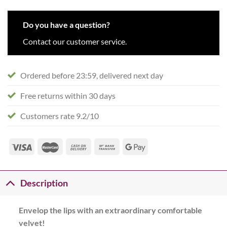
Do you have a question?
Contact our customer service.
Ordered before 23:59, delivered next day
Free returns within 30 days
Customers rate 9.2/10
Description
Envelop the lips with an extraordinary comfortable
velvet!