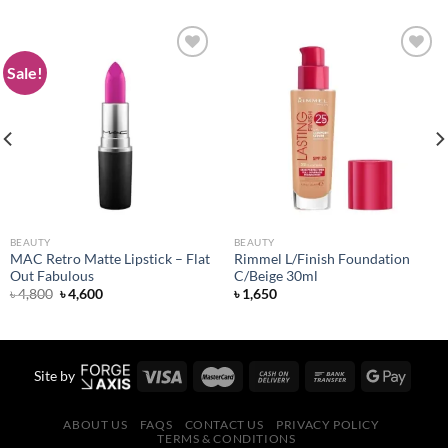
Sale!
Add to
Add to
wishlist
wishlist
BEAUTY
BEAUTY
MAC Retro Matte Lipstick – Flat
Rimmel L/Finish Foundation
Out Fabulous
C/Beige 30ml
Original
Current
৳
4,800
৳
4,600
৳
1,650
price
price
was:
is:
৳ 4,800.
৳ 4,600.
Site by
ABOUT US
FAQS
CONTACT US
PRIVACY POLICY
TERMS & CONDITIONS