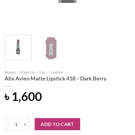
Beauty
/
Make-Up
/
Lips
/
Lipstick
Alix Avien Matte Lipstick 418 – Dark Berry
৳
1,600
Alix Avien Matte Lipstick 418 – Dark Berry quantity
ADD TO CART