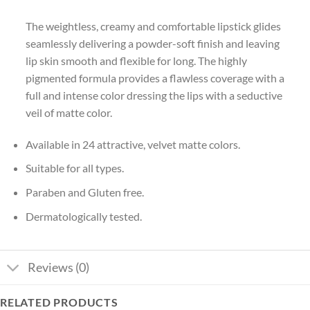
The weightless, creamy and comfortable lipstick glides
seamlessly delivering a powder-soft finish and leaving
lip skin smooth and flexible for long. The highly
pigmented formula provides a flawless coverage with a
full and intense color dressing the lips with a seductive
veil of matte color.
Available in 24 attractive, velvet matte colors.
Suitable for all types.
Paraben and Gluten free.
Dermatologically tested.
Reviews (0)
RELATED PRODUCTS