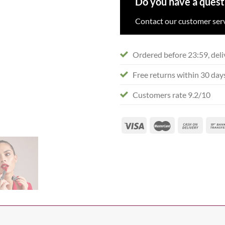
Do you have a quest
Contact our customer serv
Ordered before 23:59, deli
Free returns within 30 day
Customers rate 9.2/10