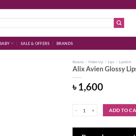
BABY
SALE & OFFERS
BRANDS
Beauty
/
Make-Up
/
Lips
/
Lipstick
Alix Avien Glossy Li
৳
1,600
Add to
wishlist
Alix Avien Glossy Lipstick 320 – 
ADD TO C