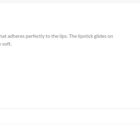
t adheres perfectly to the lips. The lipstick glides on
 soft.