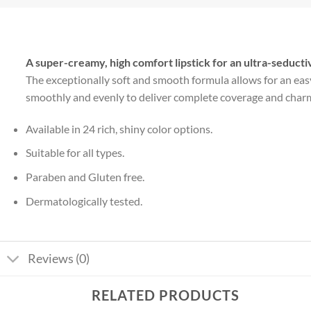
A super-creamy, high comfort lipstick for an ultra-seducti
The exceptionally soft and smooth formula allows for an easy 
smoothly and evenly to deliver complete coverage and charming
Available in 24 rich, shiny color options.
Suitable for all types.
Paraben and Gluten free.
Dermatologically tested.
Reviews (0)
RELATED PRODUCTS