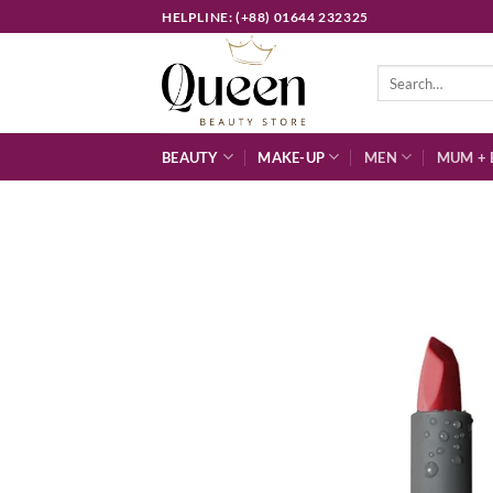
Skip
HELPLINE: (+88) 01644 232325
to
content
Search
for:
BEAUTY
MAKE-UP
MEN
MUM + 