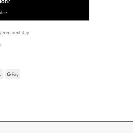
ion?
ice.
vered next day
s