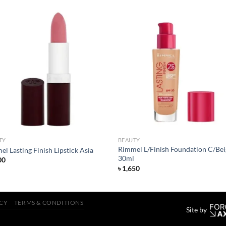
Add to
Add
wishlist
wish
TY
BEAUTY
Rimmel L/Finish Foundation C/Bei
l Lasting Finish Lipstick Asia
30ml
00
৳
1,650
ICY
TERMS & CONDITIONS
Site by