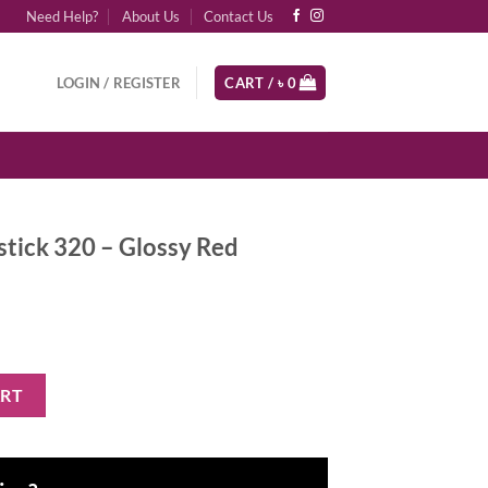
Need Help?
About Us
Contact Us
LOGIN / REGISTER
CART /
৳
0
pstick 320 – Glossy Red
Glossy Red quantity
ART