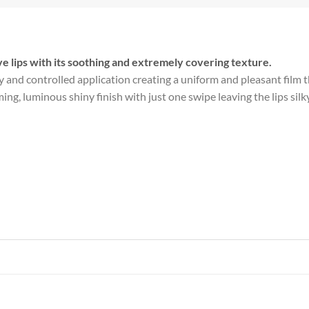
ve lips with its soothing and extremely covering texture.
and controlled application creating a uniform and pleasant film tha
, luminous shiny finish with just one swipe leaving the lips silky