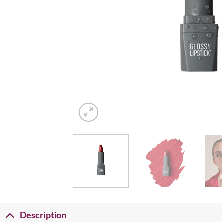
Description