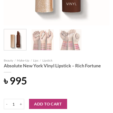
Beauty
/
Make-Up
/
Lips
/
Lipstick
Absolute New York Vinyl Lipstick – Rich Fortune
৳
995
Absolute New York Vinyl Lipstick - Rich Fortune quantity
ADD TO CART