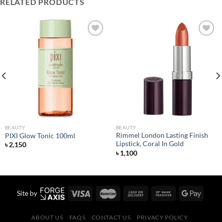
RELATED PRODUCTS
Add to
Add to
wishlist
wishlist
BEAUTY
BEAUTY
Rimmel London Lasting Finish
PIXI Glow Tonic 100ml
Lipstick, Coral In Gold
৳
2,150
৳
1,100
Site by
ABOUT US
FAQS
CONTACT US
PRIVACY POLICY