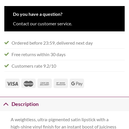
Do you have a question?
Contact our customer service.
Ordered before 23:59, delivered next day
Free returns within 30 days
Customers rate 9.2/10
Description
A weightless, ultra-pigmented satin lipstick with a
high-shine vinyl finish for an instant boost of juiciness