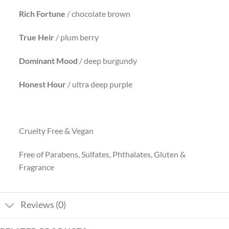
Rich Fortune
/ chocolate brown
True Heir
/ plum berry
Dominant
Mood
/ deep burgundy
Honest Hour
/ ultra deep purple
Cruelty Free & Vegan
Free of Parabens, Sulfates, Phthalates, Gluten &
Fragrance
Reviews (0)