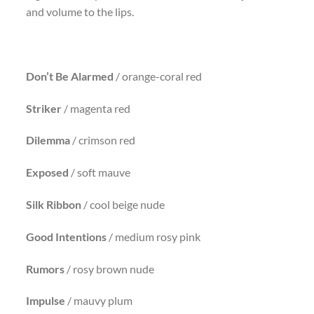
and volume to the lips.
Don’t Be Alarmed
/ orange-coral red
Striker
/ magenta red
Dilemma
/ crimson red
Exposed
/ soft mauve
Silk Ribbon
/ cool beige nude
Good
Intentions
/ medium rosy pink
Rumors
/ rosy brown nude
Impulse
/ mauvy plum