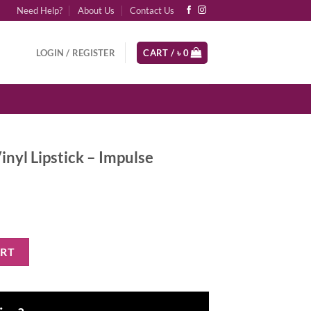
Need Help?
About Us
Contact Us
LOGIN / REGISTER
CART /
৳
0
nyl Lipstick – Impulse
- Impulse quantity
ART