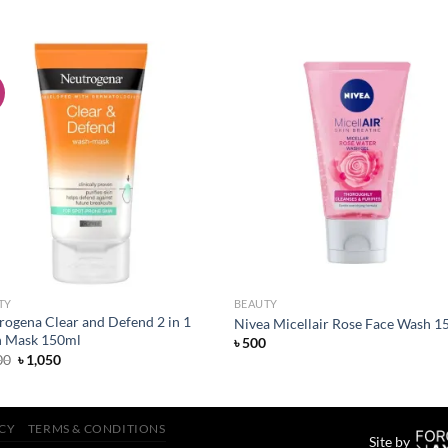
!
Add to
Add
wishlist
wish
TY
BEAUTY
rogena Clear and Defend 2 in 1
Nivea Micellair Rose Face Wash 1
 Mask 150ml
৳
500
Original
Current
00
৳
1,050
price
price
was:
is:
৳ 1,100.
৳ 1,050.
ICY
TERMS & CONDITIONS
Site by