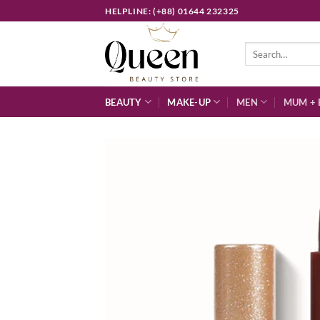
Skip
HELPLINE: (+88) 01644 232325
to
content
Search
for:
BEAUTY
MAKE-UP
MEN
MUM + 