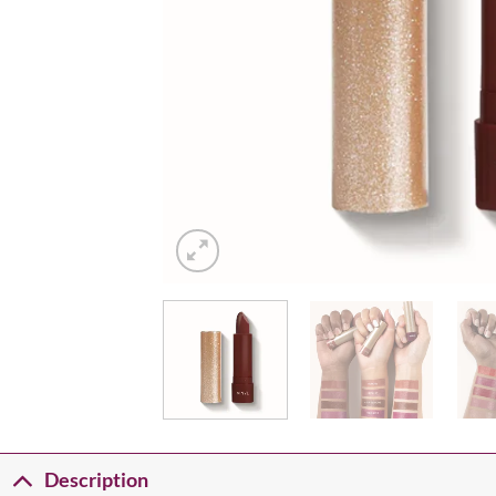
Description