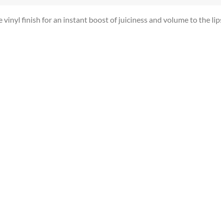
vinyl finish for an instant boost of juiciness and volume to the lip