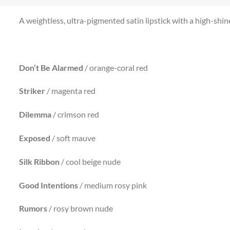
A weightless, ultra-pigmented satin lipstick with a high-shine 
Don’t Be Alarmed
/ orange-coral red
Striker
/ magenta red
Dilemma
/ crimson red
Exposed
/ soft mauve
Silk Ribbon
/ cool beige nude
Good
Intentions
/ medium rosy pink
Rumors
/ rosy brown nude