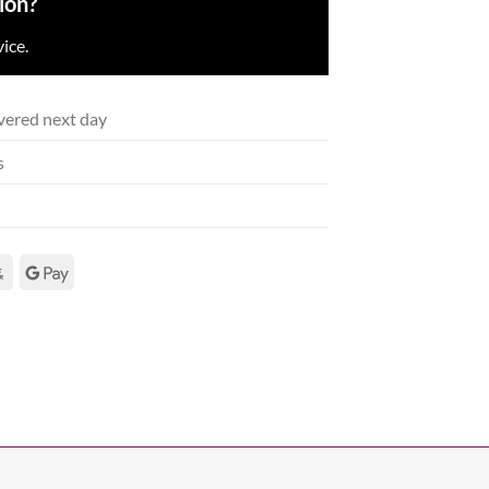
ion?
ice.
vered next day
s