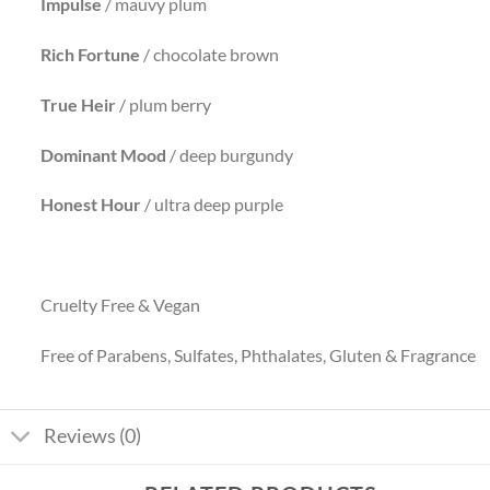
Impulse
/ mauvy plum
Rich Fortune
/ chocolate brown
True Heir
/ plum berry
Dominant
Mood
/ deep burgundy
Honest Hour
/ ultra deep purple
Cruelty Free & Vegan
Free of Parabens, Sulfates, Phthalates, Gluten & Fragrance
Reviews (0)