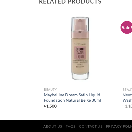
RELATED PRODUCTS
Sale
Add to
Add to
wishlist
wishlist
BEAUTY
BEAU
Maybelline Dream Satin Liquid
Neut
ish Lipstick Alarm
Foundation Natural Beige 30ml
Wash
৳
1,500
৳
1,1
ABOUT US
FAQS
CONTACT US
PRIVACY POL