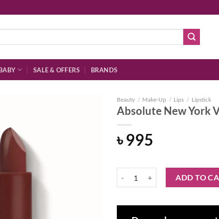
BABY
SALE & OFFERS
BRANDS
Beauty
/
Make-Up
/
Lips
/
Lipstick
Absolute New York Vi
৳
995
Add to
wishlist
Absolute New York Vinyl Lipstick 
ADD TO C