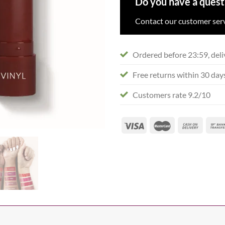
Do you have a quest
Contact our customer serv
Ordered before 23:59, deli
Free returns within 30 day
Customers rate 9.2/10