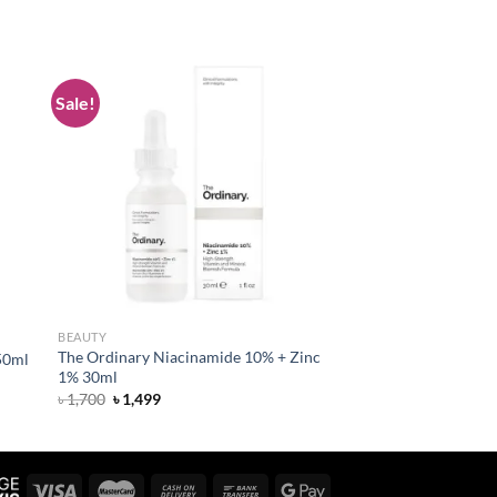
Sale!
 to
Add to
list
wishlist
BEAUTY
The Ordinary Niacinamide 10% + Zinc
50ml
1% 30ml
Original
Current
৳
1,700
৳
1,499
price
price
was:
is:
৳ 1,700.
৳ 1,499.