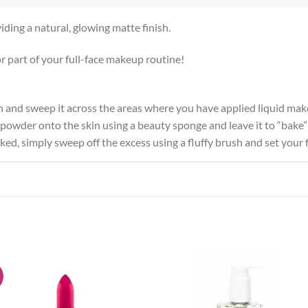
iding a natural, glowing matte finish.
r part of your full-face makeup routine!
sh and sweep it across the areas where you have applied liquid ma
f powder onto the skin using a beauty sponge and leave it to “bake”
ed, simply sweep off the excess using a fluffy brush and set your f
!
Add to
Add