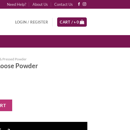
Need Help?
About Us
Contact Us
LOGIN / REGISTER
CART /
৳
0
& Pressed Powder
Loose Powder
 quantity
ART