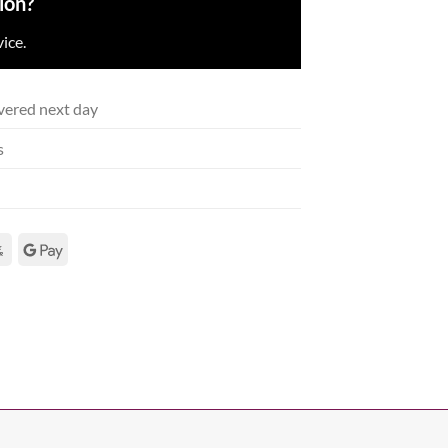
ion?
ice.
vered next day
s