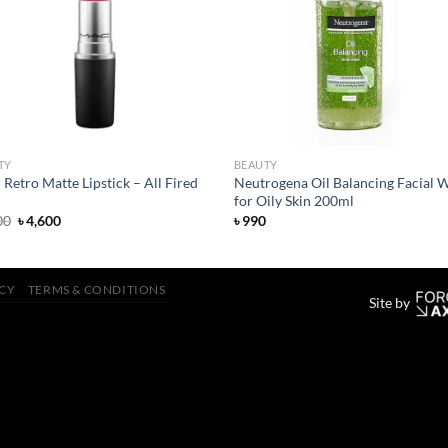
wishlist
wish
TY
BEAUTY
etro Matte Lipstick – All Fired
Neutrogena Oil Balancing Facial 
for Oily Skin 200ml
Original
Current
00
৳
4,600
৳
990
price
price
was:
is:
৳ 4,800.
৳ 4,600.
ICY
TERMS & CONDITIONS
Site by