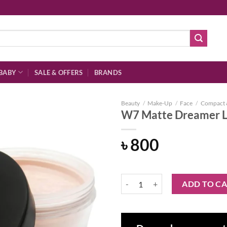
BABY
SALE & OFFERS
BRANDS
Beauty
/
Make-Up
/
Face
/
Compact 
W7 Matte Dreamer 
৳
800
Add to
wishlist
W7 Matte Dreamer Loose Powder
ADD TO C