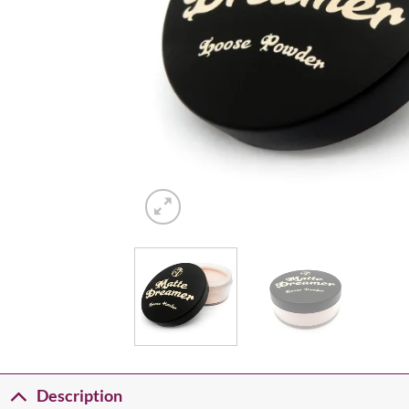
Description