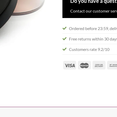
Do you have a quest
Contact our customer serv
Ordered before 23:59, deli
Free returns within 30 day
Customers rate 9.2/10