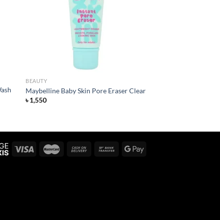
list
wishlist
BEAUTY
Wash
Maybelline Baby Skin Pore Eraser Clear
৳
1,550