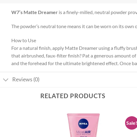
W7’s Matte Dreamer
is a finely-milled, neutral powder prov
The powder’s neutral tone means it can be worn on its own o
How to Use
For a natural finish, apply Matte Dreamer using a fluffy bru
that airbrushed, faux-filter finish? Pat a generous amount o
and the forehead for the ultimate brightened effect. Once bak
Reviews (0)
RELATED PRODUCTS
Sale
Add to
Add to