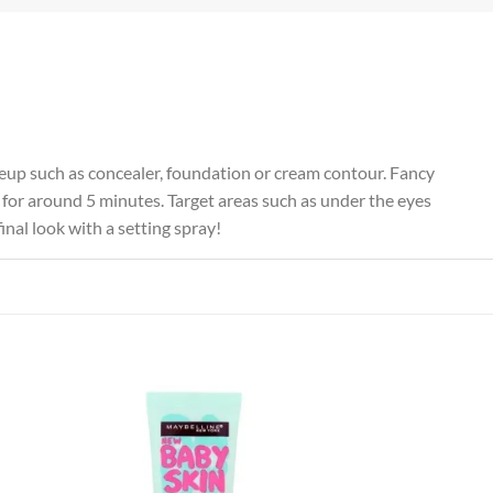
keup such as concealer, foundation or cream contour. Fancy
 for around 5 minutes. Target areas such as under the eyes
inal look with a setting spray!
 to
Add to