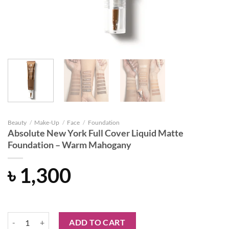
Beauty
/
Make-Up
/
Face
/
Foundation
Absolute New York Full Cover Liquid Matte
Foundation – Warm Mahogany
৳
1,300
Absolute New York Full Cover Liquid Matte Foundation - Warm Maho
ADD TO CART