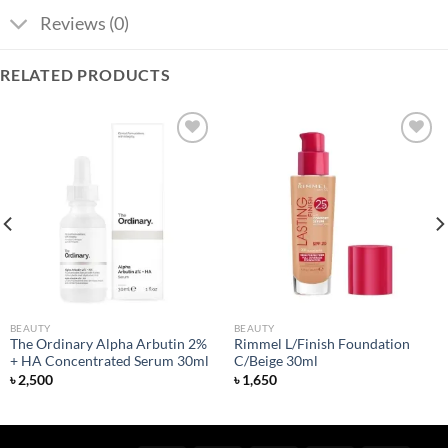
Reviews (0)
RELATED PRODUCTS
Add to
Add to
wishlist
wishlist
BEAUTY
BEAUTY
The Ordinary Alpha Arbutin 2%
Rimmel L/Finish Foundation
+ HA Concentrated Serum 30ml
C/Beige 30ml
৳
2,500
৳
1,650