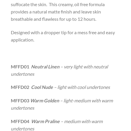
suffocate the skin. This creamy, oil free formula
provides a natural matte finish and leave skin
breathable and flawless for up to 12 hours.
Designed with a dropper tip for a mess free and easy
application.
MFFD01
Neutral Linen
– very light with neutral
undertones
MFFD02
Cool Nude
– light with cool undertones
MFFD03
Warm Golden
– light-medium with warm
undertones
MFFD04
Warm Praline
– medium with warm
undertones