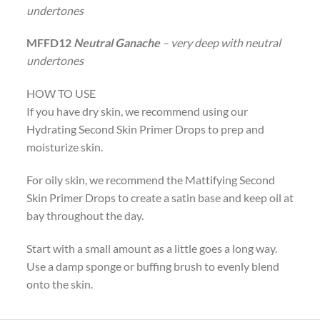
undertones
MFFD12
Neutral Ganache
– very deep with neutral
undertones
HOW TO USE
If you have dry skin, we recommend using our
Hydrating Second Skin Primer Drops to prep and
moisturize skin.
For oily skin, we recommend the Mattifying Second
Skin Primer Drops to create a satin base and keep oil at
bay throughout the day.
Start with a small amount as a little goes a long way.
Use a damp sponge or buffing brush to evenly blend
onto the skin.