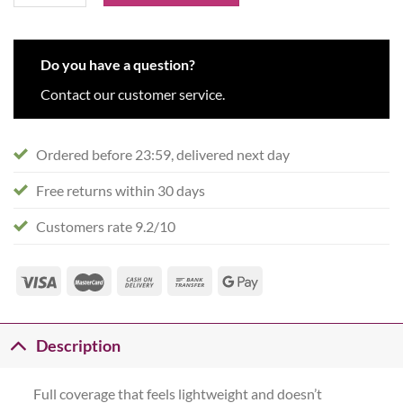
Do you have a question?
Contact our customer service.
Ordered before 23:59, delivered next day
Free returns within 30 days
Customers rate 9.2/10
Description
Full coverage that feels lightweight and doesn’t