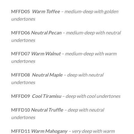
MFFD05
Warm Toffee
– medium-deep with golden
undertones
MFFD06
Neutral Pecan
– medium-deep with neutral
undertones
MFFD07
Warm Walnut
– medium-deep with warm
undertones
MFFD08
Neutral Maple
– deep with neutral
undertones
MFFD09
Cool Tiramisu
– deep with cool undertones
MFFD10
Neutral Truffle
– deep with neutral
undertones
MFFD11
Warm Mahogany
– very deep with warm