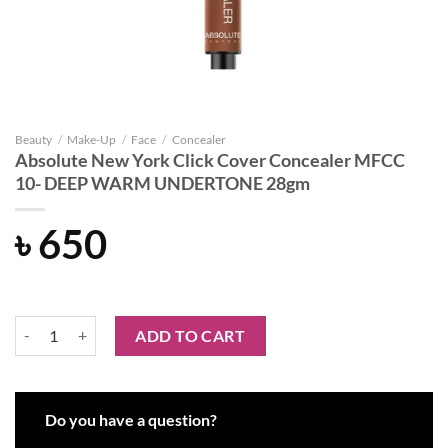
Beauty
/
Make-Up
/
Face
/
Concealer
Absolute New York Click Cover Concealer MFCC
10- DEEP WARM UNDERTONE 28gm
৳
650
Absolute New York Click Cover Concealer MFCC 10- DEEP WARM 
ADD TO CART
Do you have a question?