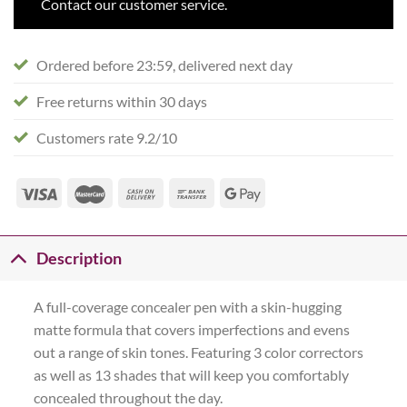
Contact our customer service.
Ordered before 23:59, delivered next day
Free returns within 30 days
Customers rate 9.2/10
Description
A full-coverage concealer pen with a skin-hugging
matte formula that covers imperfections and evens
out a range of skin tones. Featuring 3 color correctors
as well as 13 shades that will keep you comfortably
concealed throughout the day.