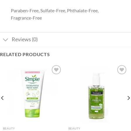
Paraben-Free, Sulfate-Free, Phthalate-Free,
Fragrance-Free
Reviews (0)
RELATED PRODUCTS
Add to
Add to
wishlist
wishlist
BEAUTY
BEAUTY