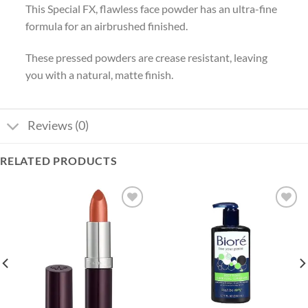
This Special FX, flawless face powder has an ultra-fine
formula for an airbrushed finished.
These pressed powders are crease resistant, leaving
you with a natural, matte finish.
Reviews (0)
RELATED PRODUCTS
Add to
Add to
wishlist
wishlist