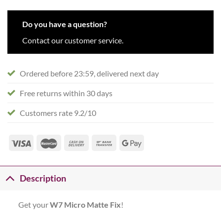
Do you have a question?
Contact our customer service.
Ordered before 23:59, delivered next day
Free returns within 30 days
Customers rate 9.2/10
Description
Get your
W7 Micro Matte Fix
!