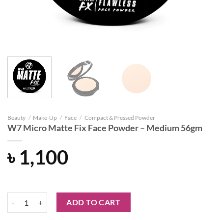
Beauty
/
Make-Up
/
Face
/
Compact & Pressed Powder
W7 Micro Matte Fix Face Powder – Medium 56gm
৳
1,100
W7 Micro Matte Fix Face Powder – Medium 56gm quantity
ADD TO CART