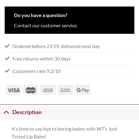
Do you have a question?
Contact our customer service.
Ordered before 23:59, delivered next day
Free returns within 30 days
Customers rate 9.2/10
Description
It’s time to say bye to boring balms with W7’s Just
Tinted Lip Balm!