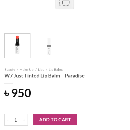
Beauty
/
Make-Up
/
Lips
/
Lip Balms
W7 Just Tinted Lip Balm – Paradise
৳
950
W7 Just Tinted Lip Balm - Paradise quantity
ADD TO CART