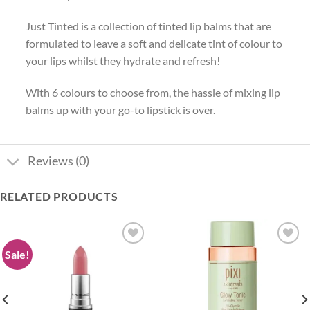
Just Tinted is a collection of tinted lip balms that are
formulated to leave a soft and delicate tint of colour to
your lips whilst they hydrate and refresh!
With 6 colours to choose from, the hassle of mixing lip
balms up with your go-to lipstick is over.
Reviews (0)
RELATED PRODUCTS
Sale!
Add to
Add to
wishlist
wishlist