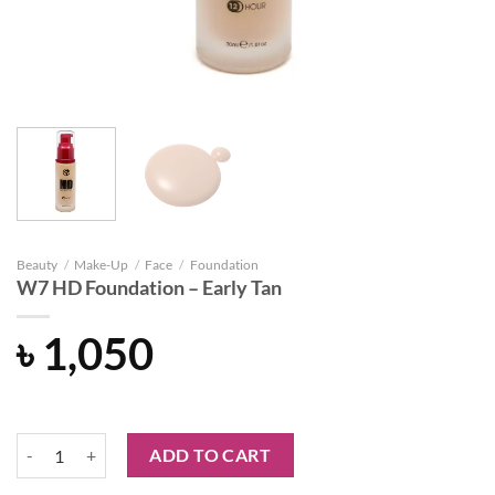
Beauty
/
Make-Up
/
Face
/
Foundation
W7 HD Foundation – Early Tan
৳
1,050
W7 HD Foundation - Early Tan quantity
ADD TO CART