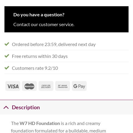
Do you have a question?
Contact our customer service.
Ordered before 23:59, delivered next day
Free returns within 30 days
Customers rate 9.2/10
Description
The
W7 HD Foundation
is a rich and creamy
foundation formulated for a buildable, medium