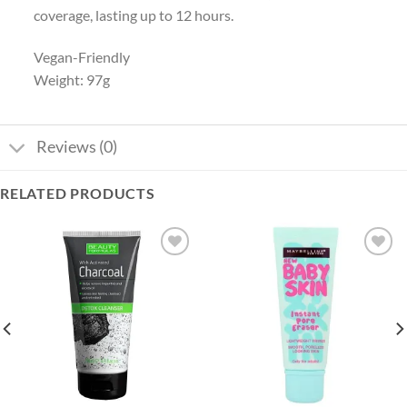
coverage, lasting up to 12 hours.
Vegan-Friendly
Weight: 97g
Reviews (0)
RELATED PRODUCTS
Add to
Add to
wishlist
wishlist