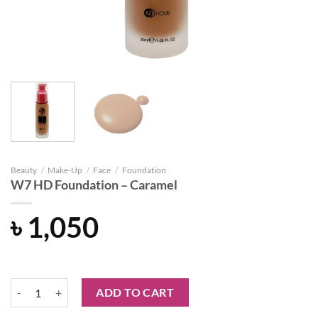
Beauty
/
Make-Up
/
Face
/
Foundation
W7 HD Foundation – Caramel
৳
1,050
W7 HD Foundation - Caramel quantity
ADD TO CART