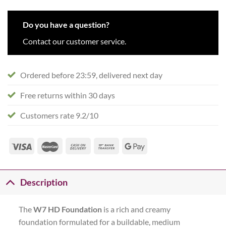
Do you have a question?
Contact our customer service.
Ordered before 23:59, delivered next day
Free returns within 30 days
Customers rate 9.2/10
Description
The
W7 HD Foundation
is a rich and creamy
foundation formulated for a buildable, medium