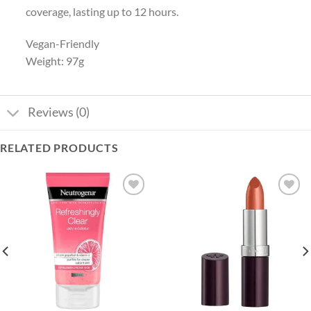
coverage, lasting up to 12 hours.
Vegan-Friendly
Weight: 97g
Reviews (0)
RELATED PRODUCTS
Add to
Add to
wishlist
wishlist