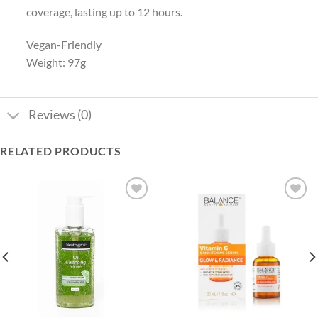
coverage, lasting up to 12 hours.
Vegan-Friendly
Weight: 97g
Reviews (0)
RELATED PRODUCTS
Add to
Add to
wishlist
wishlist