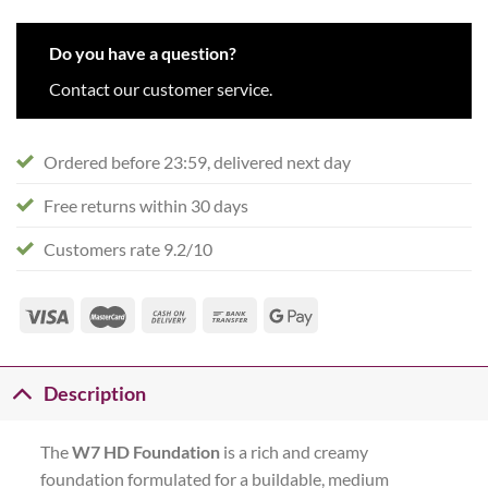
Do you have a question?
Contact our customer service.
Ordered before 23:59, delivered next day
Free returns within 30 days
Customers rate 9.2/10
Description
The
W7 HD Foundation
is a rich and creamy
foundation formulated for a buildable, medium