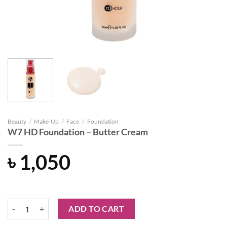
Beauty
/
Make-Up
/
Face
/
Foundation
W7 HD Foundation – Butter Cream
৳
1,050
W7 HD Foundation - Butter Cream quantity
ADD TO CART