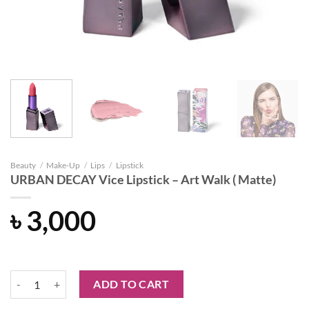
Beauty
/
Make-Up
/
Lips
/
Lipstick
URBAN DECAY Vice Lipstick – Art Walk ( Matte)
৳
3,000
URBAN DECAY Vice Lipstick - Art Walk ( Matte) quantity
ADD TO CART