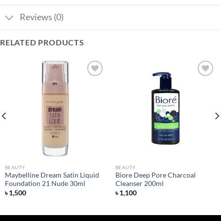
Reviews (0)
RELATED PRODUCTS
Add to
Add to
wishlist
wishlist
BEAUTY
BEAUTY
Maybelline Dream Satin Liquid
Biore Deep Pore Charcoal
Foundation 21 Nude 30ml
Cleanser 200ml
৳
1,500
৳
1,100