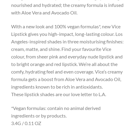
nourished and hydrated; the creamy formula is infused
with Aloe Vera and Avocado Oil.
With a new look and 100% vegan formulas*, new Vice
Lipstick gives you high-impact, long-lasting colour. Los
Angeles-inspired shades in three moisturising finishes:
cream, matte, and shine. Find your favourite Vice
colour, from sheer pink and everyday nude lipstick and
to bright orange and red lipstick. We’re all about the
comfy, hydrating feel and even coverage. Vice’s creamy
formula gets a boost from Aloe Vera and Avocado Oil,
ingredients known to be rich in antioxidants.
These lipstick shades are our love letter to L.A.
*Vegan formulas: contain no animal derived
ingredients or by products.
3.4G / 0.11 OZ