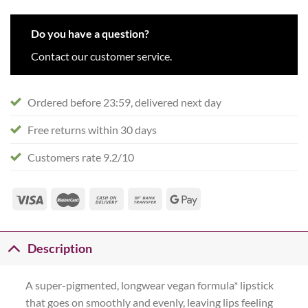
Do you have a question?
Contact our customer service.
Ordered before 23:59, delivered next day
Free returns within 30 days
Customers rate 9.2/10
Description
A super-pigmented, longwear vegan formula* lipstick
that goes on smoothly and evenly, leaving lips feeling