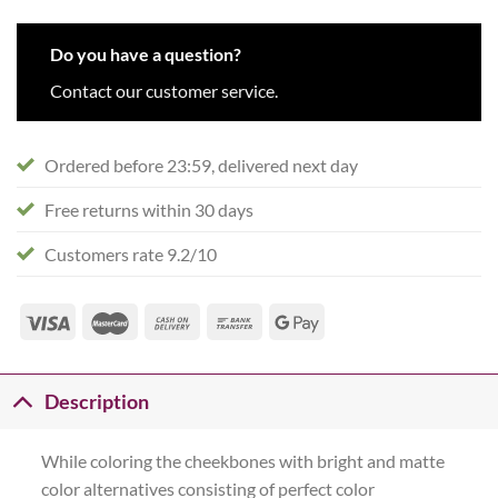
Do you have a question?
Contact our customer service.
Ordered before 23:59, delivered next day
Free returns within 30 days
Customers rate 9.2/10
Description
While coloring the cheekbones with bright and matte
color alternatives consisting of perfect color