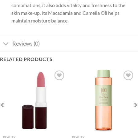
combinations, it also adds vitality and freshness to the
skin make-up. Its Macadamia and Camelia Oil helps
maintain moisture balance.
Reviews (0)
RELATED PRODUCTS
Add to
Add to
wishlist
wishlist
BEAUTY
BEAUTY