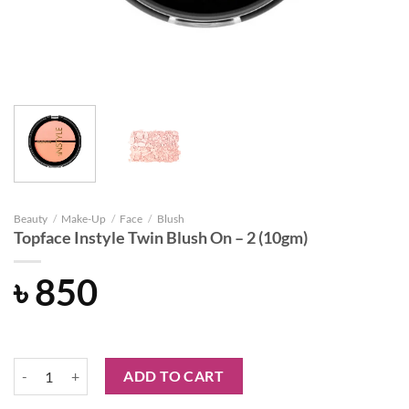
Beauty
/
Make-Up
/
Face
/
Blush
Topface Instyle Twin Blush On – 2 (10gm)
৳
850
Topface Instyle Twin Blush On – 2 (10gm) quantity
ADD TO CART