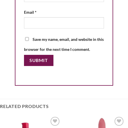
Email
*
Save my name, email, and website in this
browser for the next time I comment.
RELATED PRODUCTS