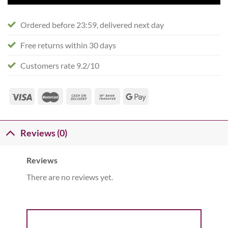
Ordered before 23:59, delivered next day
Free returns within 30 days
Customers rate 9.2/10
Reviews (0)
Reviews
There are no reviews yet.