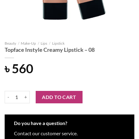
Beauty
/
Make-Up
/
Lips
/
Lipstick
Topface Instyle Creamy Lipstick – 08
৳
560
Topface Instyle Creamy Lipstick - 08 quantity
ADD TO CART
Do you have a question?
Contact our customer service.