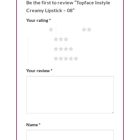
Be the first to review “Topface Instyle
Creamy Lipstick – 08”
Your rating
*
1 of 5 stars
2 of 5 stars
3 of 5 stars
4 of 5 stars
5 of 5 stars
Your review
*
Name
*