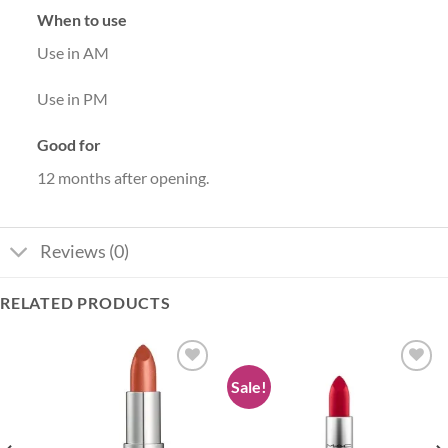
When to use
Use in AM
Use in PM
Good for
12 months after opening.
Reviews (0)
RELATED PRODUCTS
Sale!
Add to
Add to
wishlist
wishlist