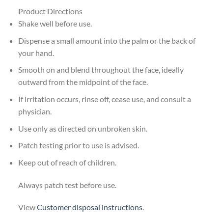
Product Directions
Shake well before use.
Dispense a small amount into the palm or the back of
your hand.
Smooth on and blend throughout the face, ideally
outward from the midpoint of the face.
If irritation occurs, rinse off, cease use, and consult a
physician.
Use only as directed on unbroken skin.
Patch testing prior to use is advised.
Keep out of reach of children.
Always patch test before use.
View
Customer disposal instructions
.