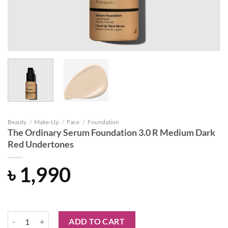
Beauty
/
Make-Up
/
Face
/
Foundation
The Ordinary Serum Foundation 3.0 R Medium Dark
Red Undertones
৳
1,990
The Ordinary Serum Foundation 3.0 R Medium Dark Red Undertones 
ADD TO CART