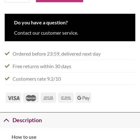
Do you have a question?
Contact our customer service.
Ordered before 23:59, delivered next day
Free returns within 30 days
Customers rate 9.2/10
Description
How to use