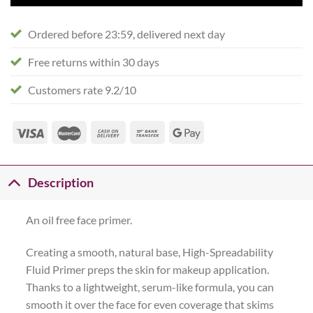
Ordered before 23:59, delivered next day
Free returns within 30 days
Customers rate 9.2/10
Description
An oil free face primer.
Creating a smooth, natural base, High-Spreadability
Fluid Primer preps the skin for makeup application.
Thanks to a lightweight, serum-like formula, you can
smooth it over the face for even coverage that skims