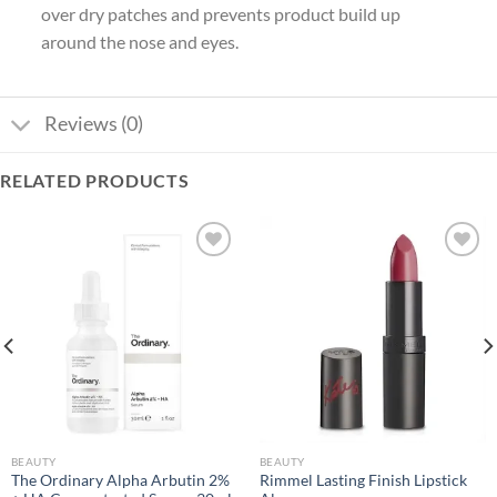
over dry patches and prevents product build up
around the nose and eyes.
Reviews (0)
RELATED PRODUCTS
Add to
Add to
wishlist
wishlist
BEAUTY
BEAUTY
The Ordinary Alpha Arbutin 2%
Rimmel Lasting Finish Lipstick