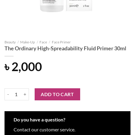
Beauty
/
Make-Up
/
Face
/
Face Primer
The Ordinary High-Spreadability Fluid Primer 30ml
৳
2,000
The Ordinary High-Spreadability Fluid Primer 30ml quantity
ADD TO CART
Do you have a question?
Contact our customer service.