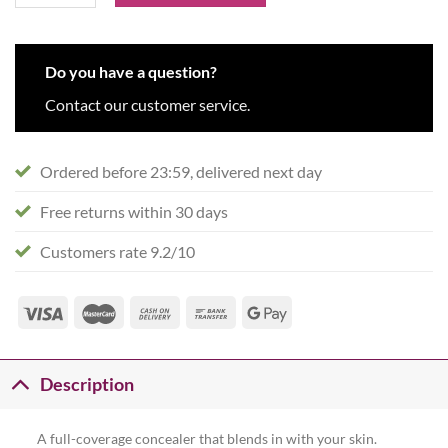
Do you have a question?
Contact our customer service.
Ordered before 23:59, delivered next day
Free returns within 30 days
Customers rate 9.2/10
Description
A full-coverage concealer that blends in with your skin.