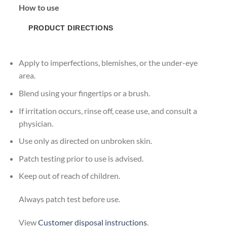
How to use
PRODUCT DIRECTIONS
Apply to imperfections, blemishes, or the under-eye
area.
Blend using your fingertips or a brush.
If irritation occurs, rinse off, cease use, and consult a
physician.
Use only as directed on unbroken skin.
Patch testing prior to use is advised.
Keep out of reach of children.
Always patch test before use.
View
Customer disposal instructions
.