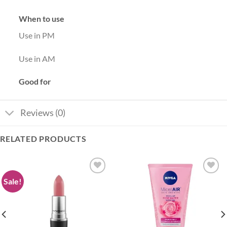
When to use
Use in PM
Use in AM
Good for
Reviews (0)
RELATED PRODUCTS
Sale!
Add to
Add to
wishlist
wishlist