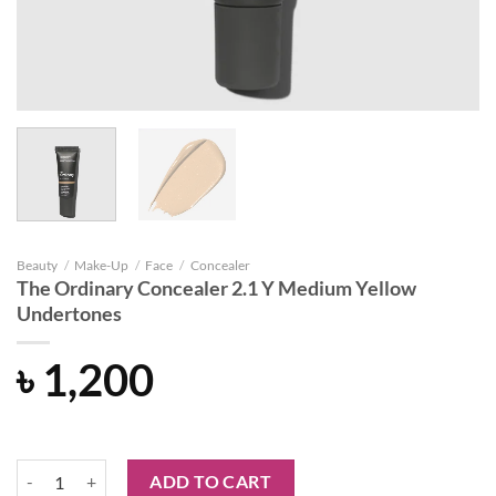
Beauty
/
Make-Up
/
Face
/
Concealer
The Ordinary Concealer 2.1 Y Medium Yellow
Undertones
৳
1,200
The Ordinary Concealer 2.1 Y Medium Yellow Undertones quantity
ADD TO CART