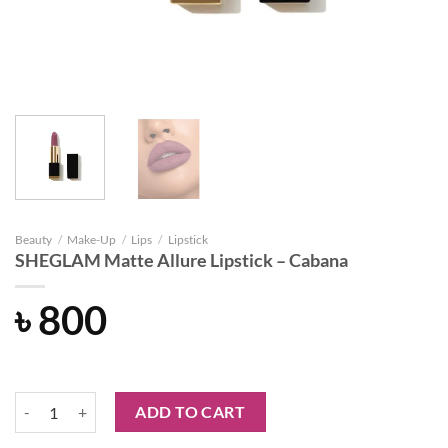
Beauty
/
Make-Up
/
Lips
/
Lipstick
SHEGLAM Matte Allure Lipstick – Cabana
৳
800
SHEGLAM Matte Allure Lipstick - Cabana quantity
ADD TO CART