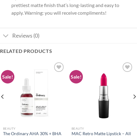
prettiest matte finish that’s long-lasting and easy to
apply. Warning: you will receive compliments!
Reviews (0)
RELATED PRODUCTS
Sale!
Sale!
Add to
Add to
wishlist
wishlist
BEAUTY
BEAUTY
The Ordinary AHA 30% + BHA
MAC Retro Matte Lipstick – All