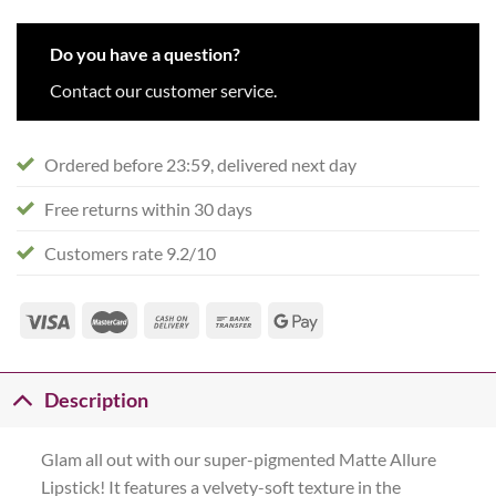
Do you have a question?
Contact our customer service.
Ordered before 23:59, delivered next day
Free returns within 30 days
Customers rate 9.2/10
Description
Glam all out with our super-pigmented Matte Allure
Lipstick! It features a velvety-soft texture in the