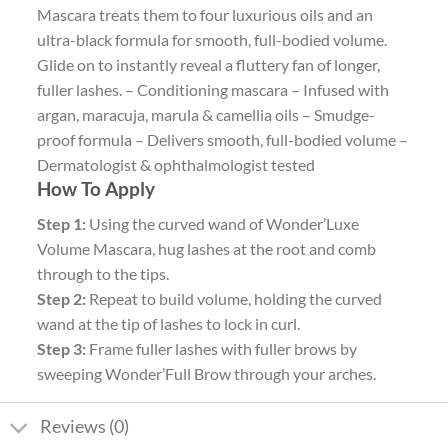
Mascara treats them to four luxurious oils and an
ultra-black formula for smooth, full-bodied volume.
Glide on to instantly reveal a fluttery fan of longer,
fuller lashes. – Conditioning mascara – Infused with
argan, maracuja, marula & camellia oils – Smudge-
proof formula – Delivers smooth, full-bodied volume –
Dermatologist & ophthalmologist tested
How To Apply
Step 1:
Using the curved wand of Wonder’Luxe
Volume Mascara, hug lashes at the root and comb
through to the tips.
Step 2:
Repeat to build volume, holding the curved
wand at the tip of lashes to lock in curl.
Step 3:
Frame fuller lashes with fuller brows by
sweeping Wonder’Full Brow through your arches.
Reviews (0)