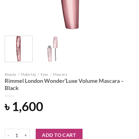
Beauty
/
Make-Up
/
Eyes
/
Mascara
Rimmel London Wonder’Luxe Volume Mascara –
Black
৳
1,600
Rimmel London Wonder'Luxe Volume Mascara - Black quantity
ADD TO CART