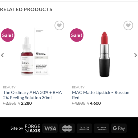
RELATED PRODUCTS
Sale!
Sale!
Add to
Add to
wishlist
wishlist
BEAUTY
BEAUTY
The Ordinary AHA 30% + BHA
MAC Matte Lipstick – Russian
2% Peeling Solution 30ml
Red
Original
Current
Original
Current
৳
2,350
৳
2,280
৳
4,800
৳
4,600
price
price
price
price
was:
is:
was:
is:
৳ 2,350.
৳ 2,280.
৳ 4,800.
৳ 4,600.
Site by