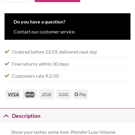
Do you have a question?
Contact our customer service.
Ordered before 23:59, delivered next day
Free returns within 30 days
Customers rate 9.2/10
Description
Show your lashes some love. Wonder’Luxe Volume