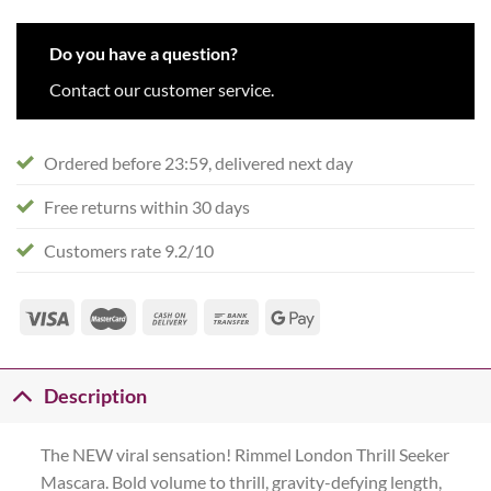
Do you have a question?
Contact our customer service.
Ordered before 23:59, delivered next day
Free returns within 30 days
Customers rate 9.2/10
Description
The NEW viral sensation! Rimmel London Thrill Seeker
Mascara. Bold volume to thrill, gravity-defying length,