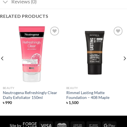
Reviews (0)
RELATED PRODUCTS
Add to
Add to
wishlist
wishlist
BEAUTY
BEAUTY
Neutrogena Refreshingly Clear
Rimmel Lasting Matte
Daily Exfoliator 150ml
Foundation – 408 Maple
৳
990
৳
1,500
Site by