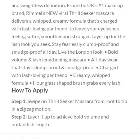
and weightless definition. From the UK’s #1 make up
brand, Rimmel’s NEW viral Thrill Seeker mascara
delivers a whipped, creamy formula that’s charged
with lash-loving panthenol to leave your eyelashes
feeling softer, smoother and stronger. Layer up for the
lash look you seek. Stay fearlessly clump-proof and
smudge-proof all day. Live the London look. • Bold
volume & lash lengthening mascara • All-day wear
that stays clump-proof & smudge proof • Charged
with lash-loving panthenol • Creamy, whipped
formula • Hour glass shaped brush grabs every lash
How To Apply
Step 1:
Swipe on Thrill Seeker Mascara from root to tip
in a zig zag motion.
Step 2:
Layer it up to achieve bold volume and
outlandish length.