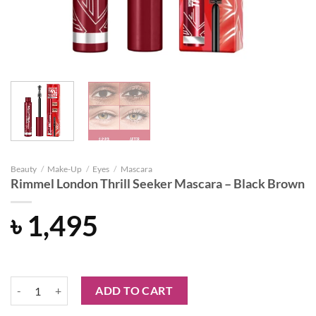
Beauty
/
Make-Up
/
Eyes
/
Mascara
Rimmel London Thrill Seeker Mascara – Black Brown
৳
1,495
Rimmel London Thrill Seeker Mascara - Black Brown quantity
ADD TO CART