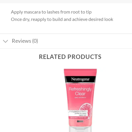
Apply mascara to lashes from root to tip
Once dry, reapply to build and achieve desired look
Reviews (0)
RELATED PRODUCTS
Add to
Add to
wishlist
wishlist