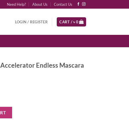
Need Help?
About Us
Contact Us
LOGIN / REGISTER
CART /
৳
0
Accelerator Endless Mascara
ndless Mascara - Black quantity
ART