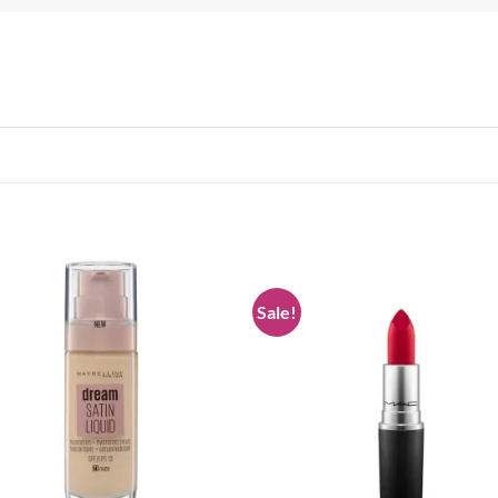
Sale!
Add to
Add
wishlist
wish