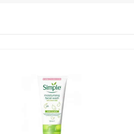
 to
Add to
list
wishlist