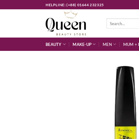
Skip
HELPLINE: (+88) 01644 232325
to
content
Search
for:
BEAUTY
MAKE-UP
MEN
MUM + 