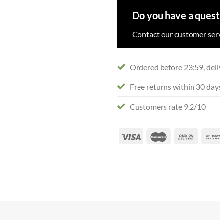
Do you have a quest
Contact our customer serv
Ordered before 23:59, deli
Free returns within 30 day
Customers rate 9.2/10