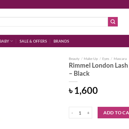
BABY
SALE & OFFERS
BRANDS
Beauty
/
Make-Up
/
Eyes
/
Mascara
Rimmel London Lash 
– Black
Add to
৳
1,600
wishlist
Rimmel London Lash Accelerator E
ADD TO C