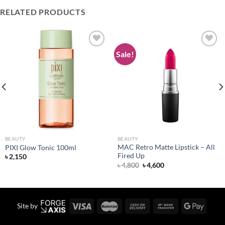
RELATED PRODUCTS
Sale!
Add to
Add to
wishlist
wishlist
BEAUTY
BEAUTY
MAC Retro Matte Lipstick – All
PIXI Glow Tonic 100ml
Fired Up
৳
2,150
Original
Current
৳
4,800
৳
4,600
price
price
was:
is:
৳ 4,800.
৳ 4,600.
Site by