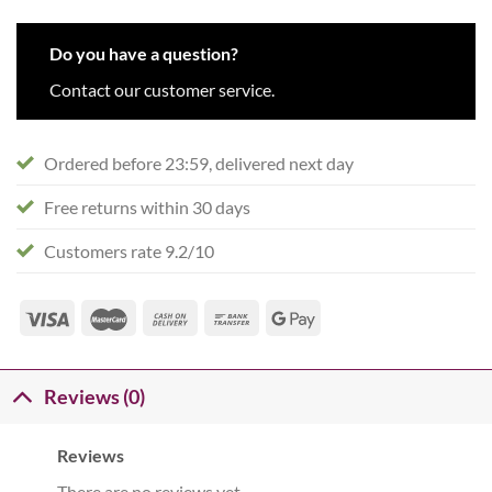
Do you have a question?
Contact our customer service.
Ordered before 23:59, delivered next day
Free returns within 30 days
Customers rate 9.2/10
Reviews (0)
Reviews
There are no reviews yet.