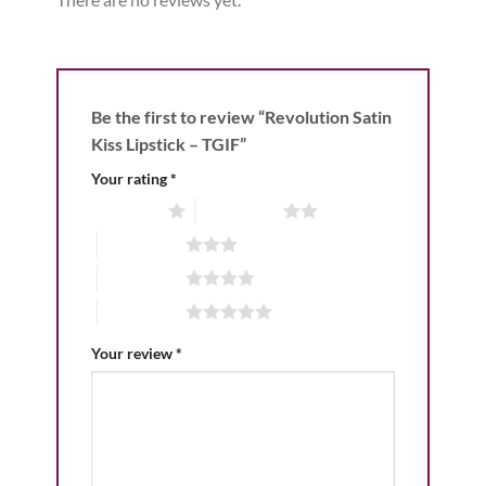
Be the first to review “Revolution Satin
Kiss Lipstick – TGIF”
Your rating
*
1 of 5 stars
2 of 5 stars
3 of 5 stars
4 of 5 stars
5 of 5 stars
Your review
*