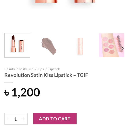
Beauty
/
Make-Up
/
Lips
/
Lipstick
Revolution Satin Kiss Lipstick – TGIF
৳
1,200
Revolution Satin Kiss Lipstick - TGIF quantity
ADD TO CART