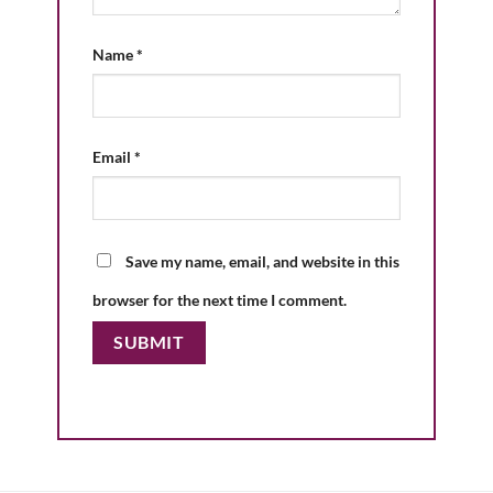
Name
*
Email
*
Save my name, email, and website in this
browser for the next time I comment.